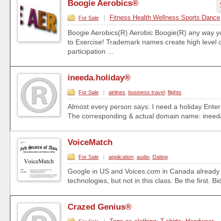
Boogie Aerobics®
|
Fitness Health Wellness Sports Dance
For Sale
Boogie Aerobics(R) Aerobic Boogie(R) any way y
to Exercise! Trademark names create high level o
participation ...
ineeda.holiday®
For Sale
|
airlines
,
business travel
,
flights
Almost every person says: I need a holiday Enter:
The corresponding & actual domain name: ineeda.
VoiceMatch
For Sale
|
application
,
audio
,
Dating
Google in US and Voices.com in Canada already u
technologies, but not in this class. Be the first. Bi
Crazed Genius®