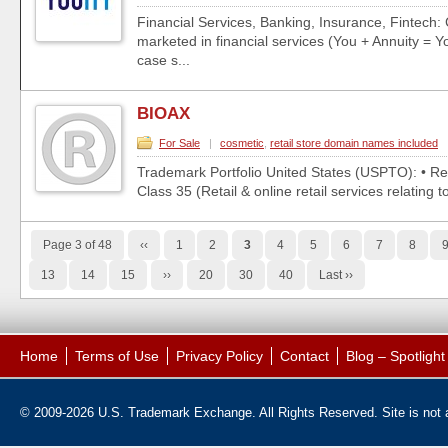
Financial Services, Banking, Insurance, Fintech:
marketed in financial services (You + Annuity = Yo
case s...
BIOAX
For Sale
|
cosmetic
,
retail store domain names included
Trademark Portfolio United States (USPTO): • Re
Class 35 (Retail & online retail services relating t
Page 3 of 48
‹‹
1
2
3
4
5
6
7
8
13
14
15
››
20
30
40
Last ››
Home
Terms of Use
Privacy Policy
Contact
Blog – Spotligh
© 2009-2026 U.S. Trademark Exchange. All Rights Reserved. Site is not af