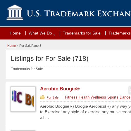
Home
What We Do
Trademarks for Sale
Trademarks 
Home
»
For Sale
Page 3
Listings for For Sale (718)
Trademarks for Sale
Aerobic Boogie®
|
Fitness Health Wellness Sports Dance
For Sale
Aerobic Boogie(R) Boogie Aerobics(R) any way y
to Exercise! any style of exercise any music cre
all ...