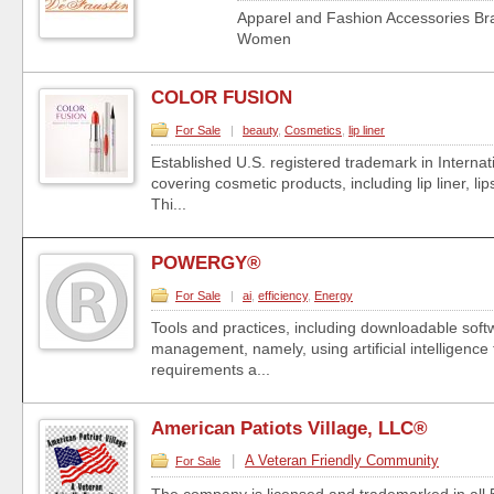
Apparel and Fashion Accessories B
Women
COLOR FUSION
For Sale
|
beauty
,
Cosmetics
,
lip liner
Established U.S. registered trademark in Internat
covering cosmetic products, including lip liner, li
Thi...
POWERGY®
For Sale
|
ai
,
efficiency
,
Energy
Tools and practices, including downloadable soft
management, namely, using artificial intelligence
requirements a...
American Patiots Village, LLC®
|
A Veteran Friendly Community
For Sale