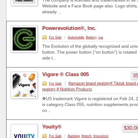
The company is licensed and trademarked in all 
Website and a Face Book page also. Logo shirts,
already ...
Powerevolution®, Inc.
For Sale
|
Automobile
,
Battery
,
car
The Evolution of the globally recognized and uni
button. The power button ("on button") is rotated
side t...
Vigore ® Class 005
35
|
#amazon brand registry# Tiktok brand 
For Sale
registry # Nutrition Products
✥US trademark Vigore is registered on Feb 24,
is category Class 055, nutrition supplements produc
co...
Youity®
$30,0
For Sale
|
Banking
,
fintech
,
Insurance