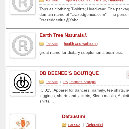
|
Tops as clothing; T-shirts; Headwear.
For Sale
Tops as clothing; T-shirts; Headwear. The packa
domain name of "crazedgenius.com". The person
"crazedgenius@Yaho...
Earth Tree Naturals®
|
health and wellbeing
For Sale
great name for dietary supplements business.
.......................................................................
DB DEENEE’S BOUTIQUE
For Sale
|
DB
,
Deenee's Boutique
IC 025: Apparel for dancers, namely, tee shirts, s
leggings, shorts and jackets; Sleep masks; Athlet
shirts,...
Defaustini
|
Defaustini
For Sale