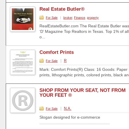
Real Estate Butler®
For Sale
|
broker
,
Finance
,
property
RealEstateButler.com The Real Estate Butler was
‘D’ Magazine Top Realtors in Texas. Top 1% of all 
o...
Comfort Prints
|
R
For Sale
Mark: Comfort Prints(R) Class: 16 Goods: Paper 
prints, lithographic prints, colored prints, black an
SHOP FROM YOUR SEAT, NOT FROM
YOUR FEET ®
|
N.A.
For Sale
Slogan designed for e-commerce
.............................................................