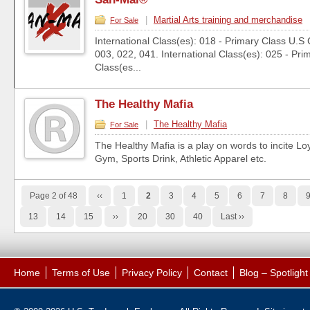
|
Martial Arts training and merchandise
For Sale
International Class(es): 018 - Primary Class U.S 
003, 022, 041. International Class(es): 025 - Pri
Class(es...
The Healthy Mafia
|
The Healthy Mafia
For Sale
The Healthy Mafia is a play on words to incite Loy
Gym, Sports Drink, Athletic Apparel etc.
Page 2 of 48
‹‹
1
2
3
4
5
6
7
8
13
14
15
››
20
30
40
Last ››
Home
Terms of Use
Privacy Policy
Contact
Blog – Spotligh