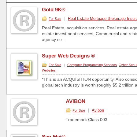
Gold 9K®
|
Real Estate Mortgage Brokerage Insur
For Sale
Real Estate, acquisition services, Real estate ag
estate investment services, Commercial and resid
agency se...
Super Web Designs ®
For Sale
|
Computer Programming Services
,
Cyber Secur
Websites
*This is an ACQUISITION opportunity. Also consid
global tech industry is worth roughly $5.2 trillion a
AVIBON
|
Avibon
For Sale
Trademark Class 003
San-Mai®