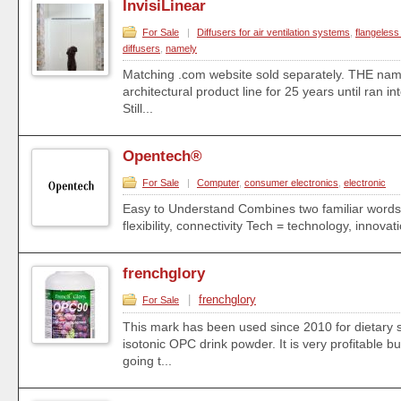
InvisiLinear
For Sale
|
Diffusers for air ventilation systems
,
flangeless 
diffusers
,
namely
Matching .com website sold separately. THE na
architectural product line for 25 years until ran i
Still...
Opentech®
For Sale
|
Computer
,
consumer electronics
,
electronic
Easy to Understand Combines two familiar words:
flexibility, connectivity Tech = technology, innova
frenchglory
|
frenchglory
For Sale
This mark has been used since 2010 for dietary
isotonic OPC drink powder. It is very profitable b
going t...