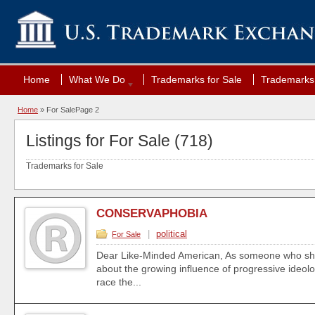
Home
What We Do
Trademarks for Sale
Trademarks 
Home
»
For Sale
Page 2
Listings for For Sale (718)
Trademarks for Sale
CONSERVAPHOBIA
|
political
For Sale
Dear Like-Minded American, As someone who sh
about the growing influence of progressive ideolo
race the...