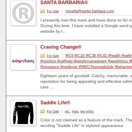
SANTA BARBARIA®
|
novella@santa barbaria.com
For Sale
I presently own this mark and have done so for o
During this time, I have installed a Google word 
website by t...
Craving Change®
|
#IC9 #IC16 #IC38 #IC41 #health #well
For Sale
#nutrition #selfhelp #weightmanagment #weightloss #
#insurance #medicine #HMO #semaglutide #behavior
Eighteen years of goodwill. Catchy, memorable, an
reputation for being appealing and effective withi
care ...
Saddle Life®
For Sale
|
etc.
,
Hats
,
tee shirts
Color is not claimed as a feature of the mark. Th
wording "Saddle Life" in stylized appearance.