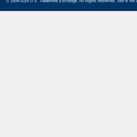
© 2009-2026 U.S. Trademark Exchange. All Rights Reserved. Site is not af