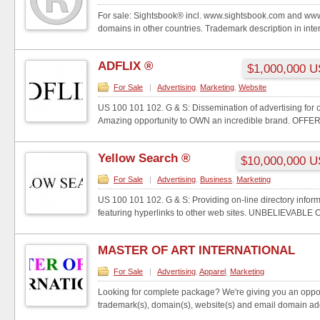
For sale: Sightsbook® incl. www.sightsbook.com and ww
domains in other countries. Trademark description in intern
ADFLIX ®
$1,000,000 
For Sale
|
Advertising
,
Marketing
,
Website
US 100 101 102. G & S: Dissemination of advertising for ot
Amazing opportunity to OWN an incredible brand. OFFER 
Yellow Search ®
$10,000,000 
For Sale
|
Advertising
,
Business
,
Marketing
US 100 101 102. G & S: Providing on-line directory inform
featuring hyperlinks to other web sites. UNBELIEVABLE
MASTER OF ART INTERNATIONAL
For Sale
|
Advertising
,
Apparel
,
Marketing
Looking for complete package? We're giving you an oppor
trademark(s), domain(s), website(s) and email domain ad