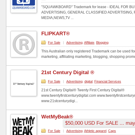
"SQUAWKBOARD" Trademark for lease - IDEAL FOR 
ADVERTISING, GENERAL CLASSIFIED ADVERTISING, 
MEDIA,NEWS,TV ...
FLIPKART®
For Sale
|
Advertising
,
Affiliate
,
Blogging
This Australian only registered Trademark can be used fo
marketing, affiliating marketing, blogging, shopping promot
21st Century Digital ®
For Sale
|
Advertising
,
digital
,
Financial Services
21st Century Digital® Twenty First Century Digital®
www.twentyfirstcenturydigital.com www.twentyfirstcenturyd
www.21stcenturydigi...
WetMyBeak®
$50,000 USD For SALE ... may 
For Sale
|
Advertising
,
Athletic apparel
,
Caps