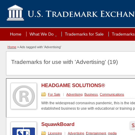
Home
What We Do
Trademarks for Sale
Trademarks 
Home
»
Ads tagged with 'Advertising'
Trademarks for use with 'Advertising' (19)
HEADGAME SOLUTIONS®
For Sale
|
Advertising
,
Business
,
Communications
With the widespread coronavirus pandemic, this is the idea
established business to use with educational or training pr
SquawkBoard
$
Licensing
|
Advertising
,
Entertainment
,
media