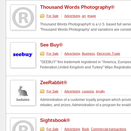
Thousand Words Photography®
For Sale
|
Advertising
,
art
,
image
Thousand Words Photography® is a U.S. based full serv
'Thousand Words Photography' and variations are conside
See Buy®
For Sale
|
Advertising
,
Business
,
Electronic Trade
"SEEBUY" this trademark registered in "America, Europe
Federation,United Kingdom and Turkey" Wipo Registratio
ZeeRabbit®
For Sale
|
Advertising
,
coupons
,
loyalty
Administration of a customer loyalty program which provi
rebates, and prizes; Administration of a program for enabli
Sightsbook®
For Sale
|
Advertising
,
Book
,
Commercial transactions