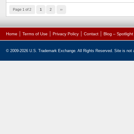
Page 1 of 2
1
2
››
Home
Terms of Use
Privacy Policy
Contact
Blog – Spotligh
© 2009-2026 U.S. Trademark Exchange. All Rights Reserved. Site is not af