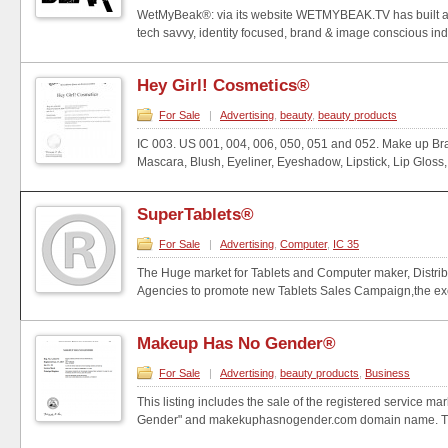
WetMyBeak®: via its website WETMYBEAK.TV has built an
tech savvy, identity focused, brand & image conscious indi
Hey Girl! Cosmetics®
For Sale
|
Advertising
,
beauty
,
beauty products
IC 003. US 001, 004, 006, 050, 051 and 052. Make up B
Mascara, Blush, Eyeliner, Eyeshadow, Lipstick, Lip Gloss, 
SuperTablets®
For Sale
|
Advertising
,
Computer
,
IC 35
The Huge market for Tablets and Computer maker, Distribu
Agencies to promote new Tablets Sales Campaign,the excl
Makeup Has No Gender®
For Sale
|
Advertising
,
beauty products
,
Business
This listing includes the sale of the registered service 
Gender" and makekuphasnogender.com domain name. Thi