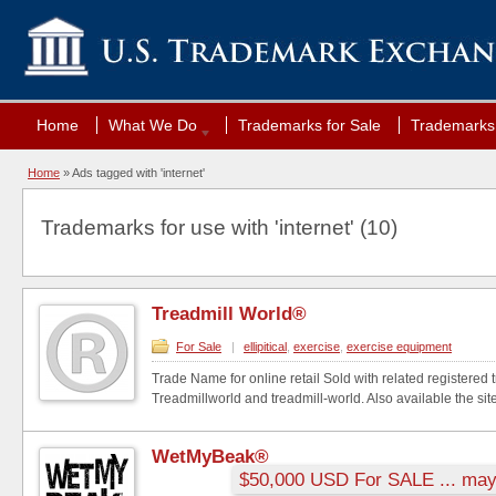
Home
What We Do
Trademarks for Sale
Trademarks 
Home
»
Ads tagged with 'internet'
Trademarks for use with 'internet' (10)
Treadmill World®
For Sale
|
ellipitical
,
exercise
,
exercise equipment
Trade Name for online retail Sold with related registered
Treadmillworld and treadmill-world. Also available the site
WetMyBeak®
$50,000 USD For SALE ... may 