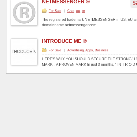
NETMESSENGER ®
$
For Sale
|
Chat
,
eu
,
im
The registered trademark NETMESSENGER in US, EU and
domainname netmessenger.com.
INTRODUCE ME ®
For Sale
|
Advertising
,
Apps
,
Business
HERE'S WHY YOU SHOULD SECURE THE STRONG ' I N T
MARK .. A PROVEN MARK In just 3 months, ' I N T R O D U