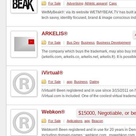
For Sale
|
Advertising
,
Athletic apparel
,
Caps
WetMyBeak®: via its website WETMYBEAK.TV has built an
tech savvy, identity focused, brand & image conscious indi
ARKELIS®
For Sale
|
Bus Dev
,
Business
,
Business Development
The company which buys the trademark, may also buy in
(arkelis.com, arkelis.co, arkelis.net, arkelis.fr). It is possibl
iVirtual®
For Sale
|
app
,
Business
,
Dating
iVirtual® Been registered and in use since 3/15/2011 on 
iVirtual.com is included. One of the coolest virtual tradema
Webkon®
$15000, Negotiable, or be
For Sale
|
Aplications
,
app
,
Beacon
Webkon® Been registered and in use for 20 years in Den
including domain-names.: webkon.com , mywebkon.com , 