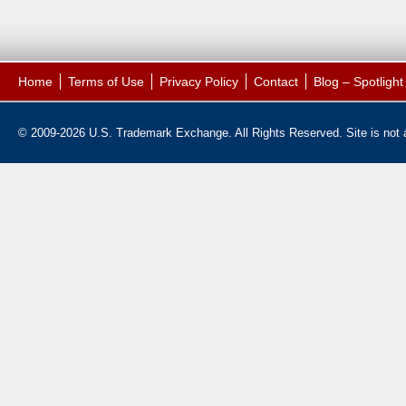
Home
Terms of Use
Privacy Policy
Contact
Blog – Spotligh
© 2009-2026 U.S. Trademark Exchange. All Rights Reserved. Site is not af