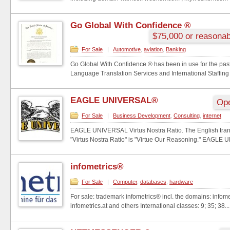
Go Global With Confidence ®
$75,000 or reasonab
For Sale
|
Automotive
,
aviation
,
Banking
Go Global With Confidence ® has been in use for the past
Language Translation Services and International Staffing
EAGLE UNIVERSAL®
Ope
For Sale
|
Business Development
,
Consulting
,
internet
EAGLE UNIVERSAL Virtus Nostra Ratio. The English trans
"Virtus Nostra Ratio" is "Virtue Our Reasoning." EAGLE U
infometrics®
For Sale
|
Computer
,
databases
,
hardware
For sale: trademark infometrics® incl. the domains: infome
infometrics.at and others International classes: 9; 35; 38...