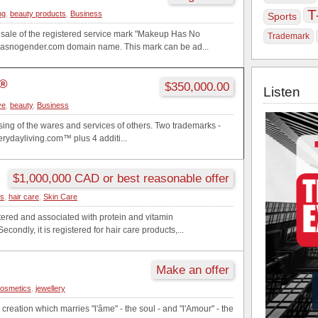
T
ng
,
beauty products
,
Business
Sports
he sale of the registered service mark "Makeup Has No
Trademark
snogender.com domain name. This mark can be ad...
g®
$350,000.00
Listen
ve
,
beauty
,
Business
sing of the wares and services of others. Two trademarks -
ydayliving.com™ plus 4 additi...
$1,000,000 CAD or best reasonable offer
cs
,
hair care
,
Skin Care
stered and associated with protein and vitamin
condly, it is registered for hair care products,...
Make an offer
osmetics
,
jewellery
c creation which marries "l'âme" - the soul - and "l'Amour" - the