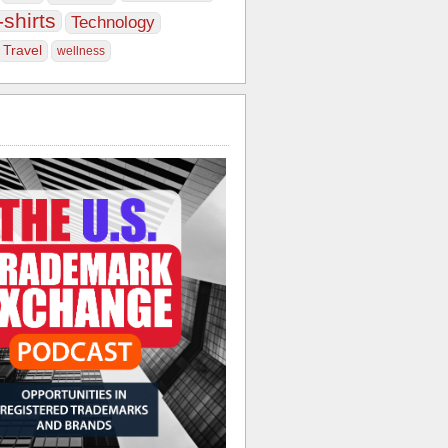
-shirts
Technology
Travel
wellness