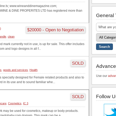
ine.tv; www.wineanddinemagazine.com;
WINE & DINE PROPERITES LTD has registered more than
General
®
$20000 - Open to Negotiation
andle
,
clean
d mark currently not in use, is up for sale. This offer includes
m and logo designs in all f...
SOLD
Advance
cs
,
goods and services
,
Health
Use our
advan
specially designed for Female related products and also to
rd in its use and to sound familiar whe...
Follow U
SOLD
ncare
,
Cosmetics
,
IC 3
k may be used for cosmetics, makeup or body products.
aizedobaby.com domain. This mark can be a...