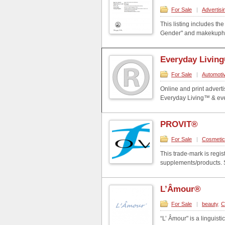
For Sale
|
Advertisi
This listing includes t
Gender" and makekupha
Everyday Livin
For Sale
|
Automoti
Online and print adverti
Everyday Living™ & ever
PROVIT®
For Sale
|
Cosmeti
This trade-mark is regi
supplements/products. Se
L’Âmour®
For Sale
|
beauty
,
C
“L’ Âmour" is a linguisti