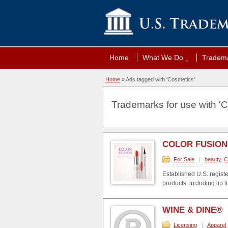
Home
What We Do
Tradema
Home
»
Ads tagged with 'Cosmetics'
Trademarks for use with 'C
COLOR FUSION
For Sale
|
beauty
,
C
Established U.S. regist
products, including lip li
WINE & DINE®
Licensing
|
Apparel