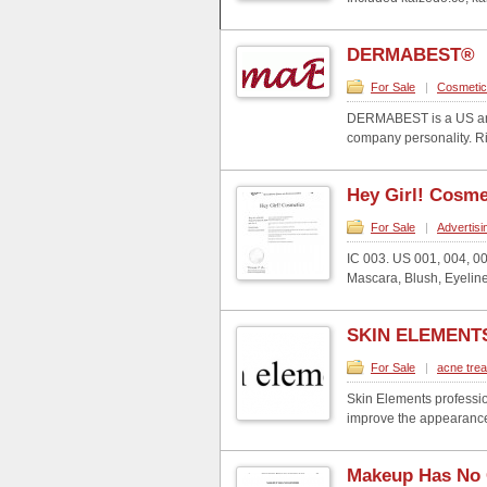
DERMABEST®
For Sale
|
Cosmeti
DERMABEST is a US and 
company personality. Rig
Hey Girl! Cosm
For Sale
|
Advertisi
IC 003. US 001, 004, 0
Mascara, Blush, Eyeliner
SKIN ELEMENT
For Sale
|
acne tre
Skin Elements professio
improve the appearance 
Makeup Has No