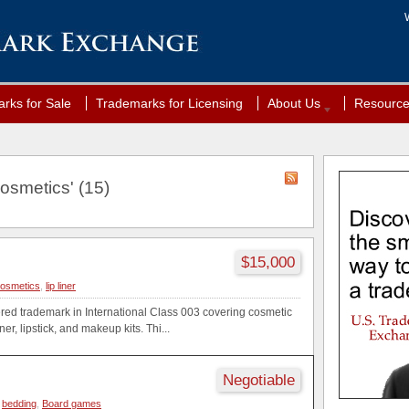
rks for Sale
Trademarks for Licensing
About Us
Resourc
osmetics' (15)
$15,000
osmetics
,
lip liner
ered trademark in International Class 003 covering cosmetic
ner, lipstick, and makeup kits. Thi...
Negotiable
,
bedding
,
Board games