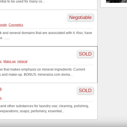
ential to be used for many co...
Negotiable
londe
,
Cosmetics
 and several domains that are associated with it. Also, have
 .......
SOLD
cs
,
Make-up
,
mineral
line that makes emphasis on mineral ingredients. Current
ics and make-up. BONUS: mineralza.com doma...
®
SOLD
cs
and other substances for laundry use; cleaning, polishing,
reparations; soaps; perfumery, essential...