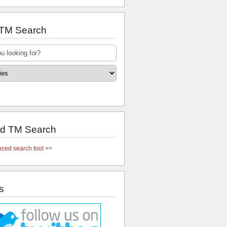
 TM Search
d TM Search
ced search tool
>>
s