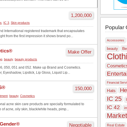
1,200,000
cs
,
IC 3
,
Skin products
Popular 
International registered trademark that encapsulates
ht from the first impression it shows brand po...
Accessories
Be
beauty
etics®
Make Offer
Cloth
ng
,
beauty
,
beauty products
Cosmetic
06, 050, 051 and 052. Make up Brand and Cosmetics.
Entert
, Eyeshadow, Lipstick, Lip Gloss, Liquid Lip...
Financial Serv
S®
150,000
He
Hats
atment
,
beauty
,
Cosmetics
IC 25
nal acne skin care products are specially formulated to
IC 42
i
of acne, oily skin, black/white heads, pimp...
Market
 Gender®
Negotiable
Real Estate