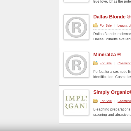
true love. It has the pot
Dallas Blonde ®
For Sale
|
beauty
,
b
Dallas Blonde trademark
Dallas Brunette available.
Mineralza ®
For Sale
|
Cosmeti
Perfect for a cosmetic 
identification: Cosmet
Simply Organic
For Sale
|
Cosmeti
Bleaching preparations 
scouring and abrasive p