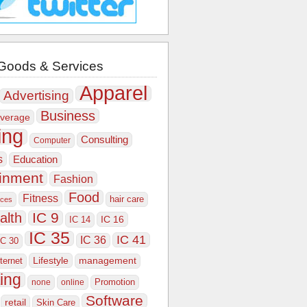
Goods & Services
Apparel
Advertising
Business
verage
ing
Consulting
Computer
s
Education
ainment
Fashion
Food
Fitness
hair care
ices
IC 9
alth
IC 16
IC 14
IC 35
IC 41
IC 36
IC 30
Lifestyle
nternet
management
ing
Promotion
none
online
Software
retail
Skin Care