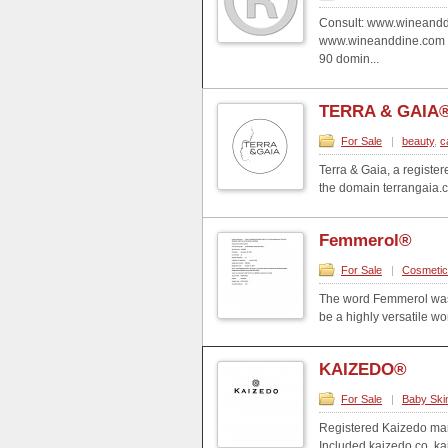
Consult: www.wineandd
www.wineanddine.com 
90 domin...
TERRA & GAIA
For Sale
|
beauty
,
c
Terra & Gaia, a registere
the domain terrangaia.co
Femmerol®
For Sale
|
Cosmeti
The word Femmerol was 
be a highly versatile wo
KAIZEDO®
For Sale
|
Baby Ski
Registered Kaizedo mar
Included kaizedo.co, k