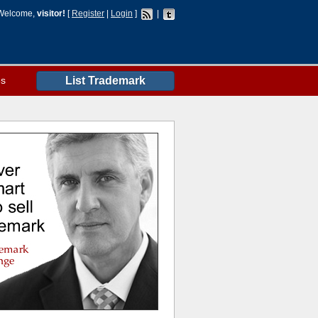
Welcome,
visitor!
[
Register
|
Login
]
|
es
List Trademark