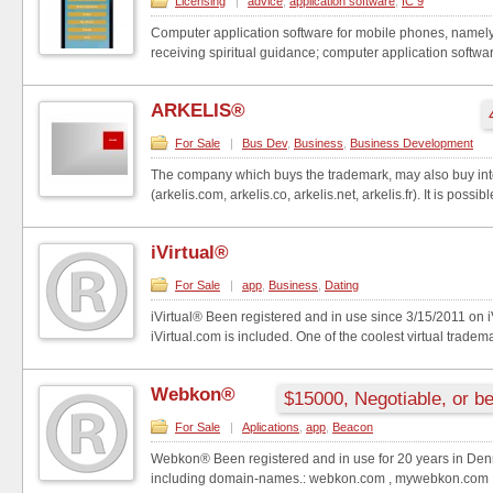
Licensing
|
advice
,
application software
,
IC 9
Computer application software for mobile phones, namely,
receiving spiritual guidance; computer application software
ARKELIS®
For Sale
|
Bus Dev
,
Business
,
Business Development
The company which buys the trademark, may also buy in
(arkelis.com, arkelis.co, arkelis.net, arkelis.fr). It is possibl
iVirtual®
For Sale
|
app
,
Business
,
Dating
iVirtual® Been registered and in use since 3/15/2011 on 
iVirtual.com is included. One of the coolest virtual tradema
Webkon®
$15000, Negotiable, or be
For Sale
|
Aplications
,
app
,
Beacon
Webkon® Been registered and in use for 20 years in Den
including domain-names.: webkon.com , mywebkon.com , 