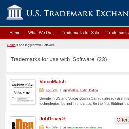
Home
What We Do
Trademarks for Sale
Trademarks 
Home
»
Ads tagged with 'Software'
Trademarks for use with 'Software' (23)
VoiceMatch
For Sale
|
application
,
audio
,
Dating
Google in US and Voices.com in Canada already use this
technologies, but not in this class. Be the first. Bidding is 
JobDriver®
Offer
For Sale
|
ai
,
automation
,
construction