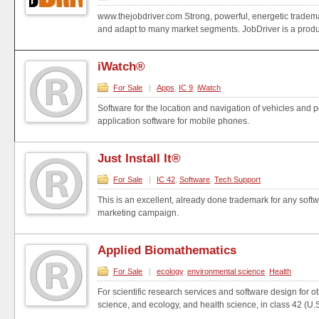
www.thejobdriver.com Strong, powerful, energetic trademark
and adapt to many market segments. JobDriver is a produ.
iWatch®
For Sale
|
Apps
,
IC 9
,
iWatch
Software for the location and navigation of vehicles and
application software for mobile phones.
Just Install It®
For Sale
|
IC 42
,
Software
,
Tech Support
This is an excellent, already done trademark for any soft
marketing campaign.
Applied Biomathematics
For Sale
|
ecology
,
environmental science
,
Health
For scientific research services and software design for o
science, and ecology, and health science, in class 42 (U.S