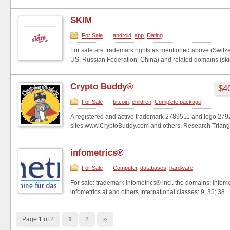
SKIM
For Sale
|
android
,
app
,
Dating
For sale are trademark rights as mentioned above (Switz
US, Russian Federation, China) and related domains (skim
Crypto Buddy®
$40
For Sale
|
bitcoin
,
children
,
Complete package
A registered and active trademark 2789511 and logo 27
sites www.CryptoBuddy.com and others. Research Triangle
infometrics®
For Sale
|
Computer
,
databases
,
hardware
For sale: trademark infometrics® incl. the domains: infome
infometrics.at and others International classes: 9; 35; 38...
Page 1 of 2
1
2
››