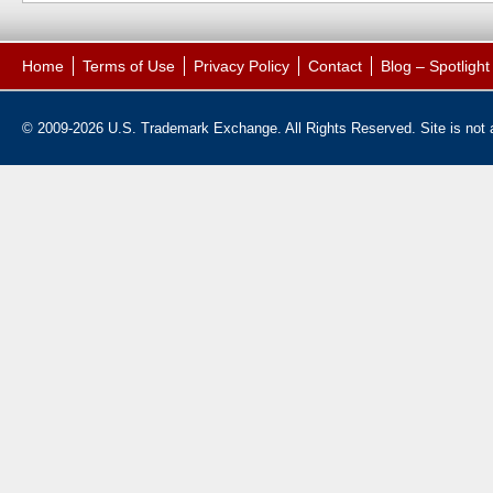
Home
Terms of Use
Privacy Policy
Contact
Blog – Spotligh
© 2009-2026 U.S. Trademark Exchange. All Rights Reserved. Site is not af