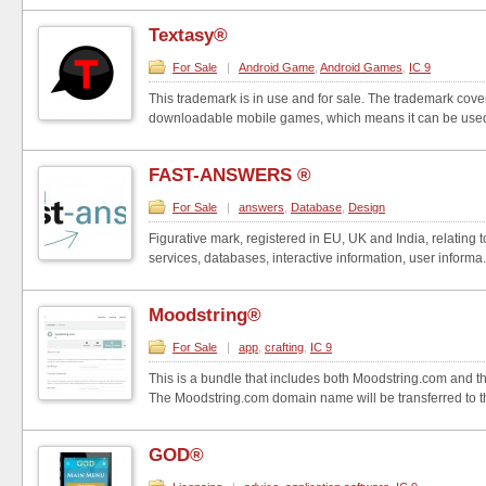
Textasy®
For Sale
|
Android Game
,
Android Games
,
IC 9
This trademark is in use and for sale. The trademark cove
downloadable mobile games, which means it can be used
FAST-ANSWERS ®
For Sale
|
answers
,
Database
,
Design
Figurative mark, registered in EU, UK and India, relating
services, databases, interactive information, user informa.
Moodstring®
For Sale
|
app
,
crafting
,
IC 9
This is a bundle that includes both Moodstring.com and 
The Moodstring.com domain name will be transferred to th
GOD®