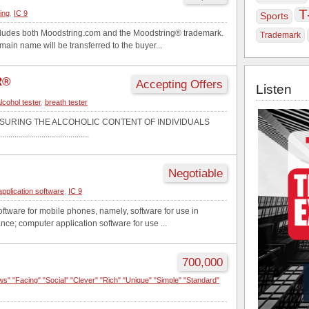
T
ting
,
IC 9
Sports
ncludes both Moodstring.com and the Moodstring® trademark.
Trademark
in name will be transferred to the buyer...
R®
Accepting Offers
Listen
lcohol tester
,
breath tester
SURING THE ALCOHOLIC CONTENT OF INDIVIDUALS
...........................................
Negotiable
application software
,
IC 9
ftware for mobile phones, namely, software for use in
ance; computer application software for use ...
700,000
ws" "Facing" "Social" "Clever" "Rich" "Unique" "Simple" "Standard"