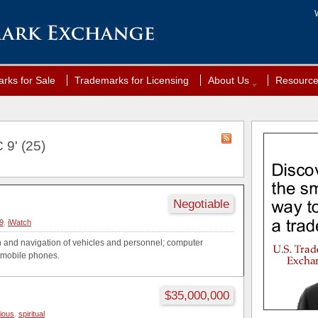
rks for Sale
Trademarks for Licensing
About Us
Resourc
 9' (25)
Negotiable
9
,
iWatch
on and navigation of vehicles and personnel; computer
r mobile phones.
$35,000,000
gious
,
spiritual