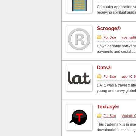
Computer application so
receiving spiritual guid
Scrooge®
For Sale
|
cost split
Downloadable software in
payments and social coll
Dats®
For Sale
|
app
,
IC 3
DATS was a travel & life
young and savvy globe
Textasy®
For Sale
|
Android
This trademark is in use
downloadable mobile ga