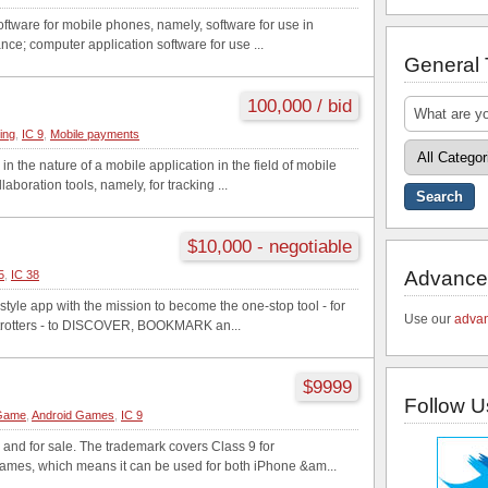
ftware for mobile phones, namely, software for use in
ance; computer application software for use ...
General
100,000 / bid
ting
,
IC 9
,
Mobile payments
 the nature of a mobile application in the field of mobile
aboration tools, namely, for tracking ...
$10,000 - negotiable
Advance
5
,
IC 38
style app with the mission to become the one-stop tool - for
Use our
advan
trotters - to DISCOVER, BOOKMARK an...
$9999
Follow U
 Game
,
Android Games
,
IC 9
 and for sale. The trademark covers Class 9 for
mes, which means it can be used for both iPhone &am...