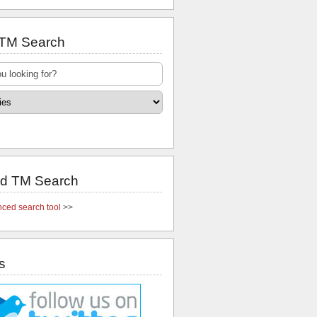
 TM Search
d TM Search
ced search tool
>>
s