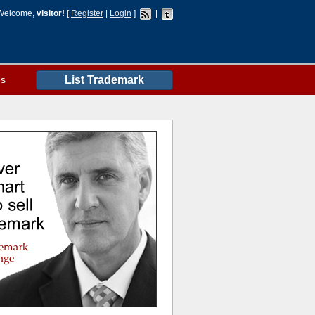
Welcome,
visitor!
[
Register
|
Login
]
|
es
List Trademark