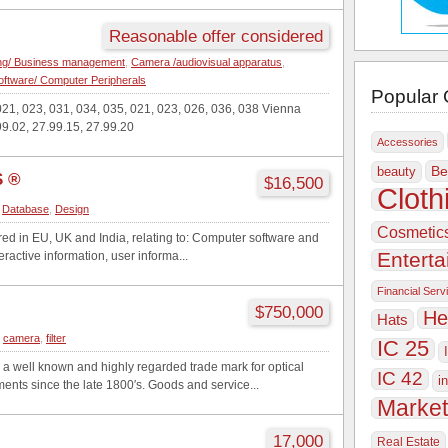
Reasonable offer considered
ing/ Business management
,
Camera /audiovisual apparatus
,
ftware/ Computer Peripherals
Popular 
21, 023, 031, 034, 035, 021, 023, 026, 036, 038 Vienna
99.02, 27.99.15, 27.99.20
Accessories
Be
beauty
 ®
$16,500
Cloth
,
Database
,
Design
Cosmetic
ered in EU, UK and India, relating to: Computer software and
Entert
eractive information, user informa...
Financial Serv
$750,000
He
Hats
,
camera
,
filter
IC 25
ell known and highly regarded trade mark for optical
IC 42
i
nts since the late 1800′s. Goods and service...
Market
17,000
Real Estate