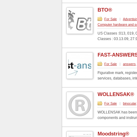
BTO®
For Sale
|
Advertis
Computer hardware and so
US Classes :013, 019, 0
Classes : 03.13.09, 27.
FAST-ANSWERS
For Sale
|
answers
Figurative mark, regist
services, databases, int
WOLLENSAK®
For Sale
|
binocular
WOLLENSAK has been a w
components and instrume
Moodstring®