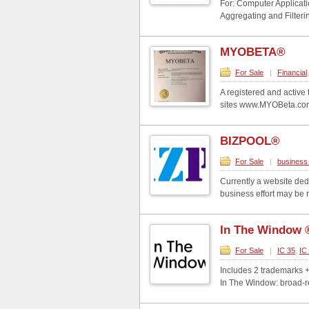
For: Computer Applicati
Aggregating and Filteri
MYOBETA®
For Sale
|
Financial
A registered and activ
sites www.MYOBeta.com 
BIZPOOL®
For Sale
|
business 
Currently a website ded
business effort may be 
In The Window 
For Sale
|
IC 35
,
IC
Includes 2 trademarks 
In The Window: broad-re