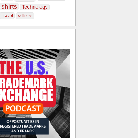
-shirts
Technology
Travel
wellness