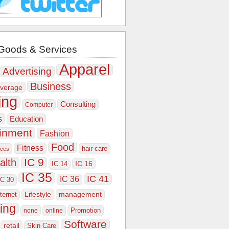
Goods & Services
Apparel
Advertising
Business
verage
ing
Consulting
Computer
s
Education
ainment
Fashion
Food
Fitness
hair care
ices
IC 9
alth
IC 16
IC 14
IC 35
IC 41
IC 36
IC 30
Lifestyle
nternet
management
ing
Promotion
none
online
Software
retail
Skin Care