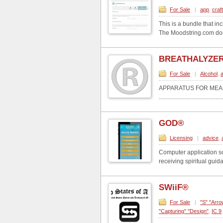
For Sale
|
app
,
craf
This is a bundle that i
The Moodstring.com doma
BREATHALYZE
For Sale
|
Alcohol
,
a
APPARATUS FOR MEA
...........................................
GOD®
Licensing
|
advice
,
Computer application so
receiving spiritual guid
SWiiF®
For Sale
|
"S" "Arro
"Capturing" "Design"
,
IC 9