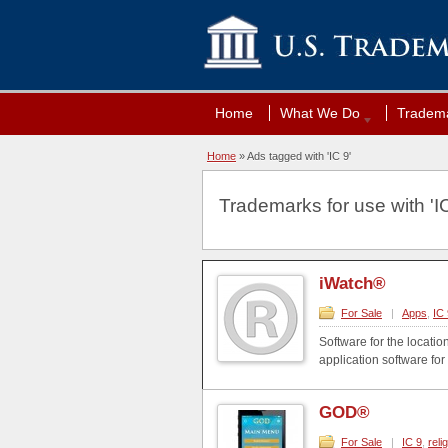
Home
What We Do
Tradema
Home
»
Ads tagged with 'IC 9'
Trademarks for use with 'IC
iWatch®
For Sale
|
Apps
,
IC 
Software for the locati
application software fo
GOD®
For Sale
|
IC 9
,
reli