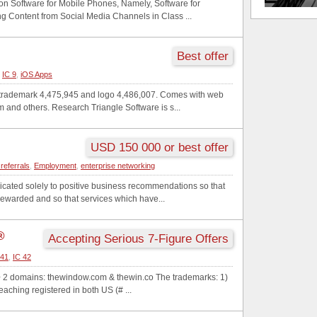
on Software for Mobile Phones, Namely, Software for
ng Content from Social Media Channels in Class ...
Best offer
,
IC 9
,
iOS Apps
e trademark 4,475,945 and logo 4,486,007. Comes with web
and others. Research Triangle Software is s...
USD 150 000 or best offer
referrals
,
Employment
,
enterprise networking
icated solely to positive business recommendations so that
rewarded and so that services which have...
®
Accepting Serious 7-Figure Offers
 41
,
IC 42
+ 2 domains: thewindow.com & thewin.co The trademarks: 1)
aching registered in both US (# ...