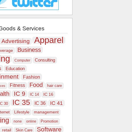
Goods & Services
Apparel
Advertising
Business
verage
ing
Consulting
Computer
s
Education
ainment
Fashion
Food
Fitness
hair care
ices
IC 9
alth
IC 16
IC 14
IC 35
IC 41
IC 36
IC 30
Lifestyle
nternet
management
ing
Promotion
none
online
Software
retail
Skin Care