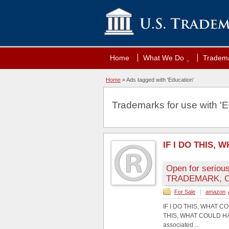
Home
What We Do
Tradema
Home
»
Ads tagged with 'Education'
Trademarks for use with 'E
IF I DO THIS,
Open for serious
TRADEMARK, C
For Sale
|
amazon
,
IF I DO THIS, WHAT 
THIS, WHAT COULD HAP
associated ...