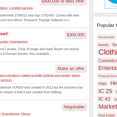
$400,000 or best offer
hildren
,
Complete package
e trademark 2789511 and logo 2792460. Comes with web
om and others. Research Triangle Software is s...
Popular 
ove®
$300,000
Accessories
ucation
,
Entertainment
Be
beauty
and Canada. Clear of usage and mark. Buyer can realize
Cloth
des 8 Domain Names. Also available...
Cosmetic
Entert
Make an offer
and consultancy relating to health medicine and nutrition
,
beauty
Financial Serv
g services
He
Hats
ademark VURDO was created in 2013 but the business has
IC 25
s unique in that it was created from nothing ...
IC 42
i
Market
Negotiable
n
,
Entertainment
,
Fitness
Real Estate