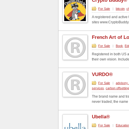
Crypto Buddy®
For Sale
|
bitcoin
,
c
A registered and activ
sites www.CryptoBuddy.c
French Art of L
For Sale
|
Book
,
Ed
Registered in both US 
their own vision. Inclu
VURDO®
For Sale
|
advisory 
services
,
carbon offsettin
The brand name and tr
never traded; the name i
Ubella®
For Sale
|
Educatio