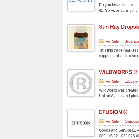
Do you have the next id
41: Services consisting o
Sun Ray Drops
For Sale
|
Beverag
This this trade-mark re
supplements. It is also r
WILDWORKS ®
For Sale
|
Educatio
WildWorks was created i
United States, and glob
EFUSION ®
For Sale
|
Compute
Goods and Services... -----
009. US 021 023 026 036