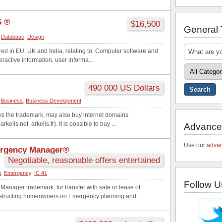
 ®
$16,500
General
,
Database
,
Design
ered in EU, UK and India, relating to: Computer software and
eractive information, user informa...
490 000 US Dollars
,
Business
,
Business Development
 the trademark, may also buy internet domains
rkelis.net, arkelis.fr). It is possible to buy ...
Advance
Use our
advan
ergency Manager®
Negotiable, reasonable offers entertained
n
,
Emergency
,
IC 41
Follow U
anager trademark, for transfer with sale or lease of
structing homeowners on Emergency planning and ...