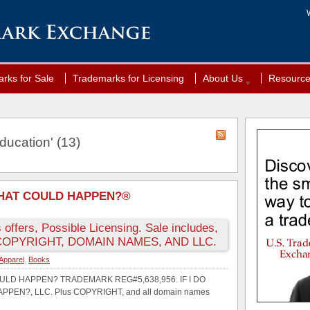
rks for Sale
Trademarks for Licensing
About Us
Resourc
ducation' (13)
 WHAT COULD HAPPEN?®
 offers, Possible Licensing. Sale includes,
OPYRIGHT, DOMAIN NAMES, AND LLC.
Apparel
,
Books
COULD HAPPEN? TRADEMARK REG#5,638,956. IF I DO
PEN?, LLC. Plus COPYRIGHT, and all domain names