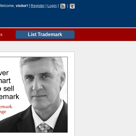
Welcome,
visitor!
[
Register
|
Login
]
|
es
List Trademark