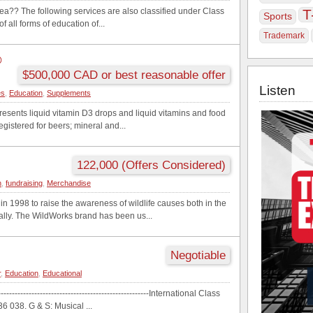
ea?? The following services are also classified under Class
T
Sports
f all forms of education of...
Trademark
®
$500,000 CAD or best reasonable offer
Listen
es
,
Education
,
Supplements
presents liquid vitamin D3 drops and liquid vitamins and food
egistered for beers; mineral and...
122,000 (Offers Considered)
n
,
fundraising
,
Merchandise
n 1998 to raise the awareness of wildlife causes both in the
ally. The WildWorks brand has been us...
Negotiable
r
,
Education
,
Educational
--------------------------------------------------International Class
 038. G & S: Musical ...