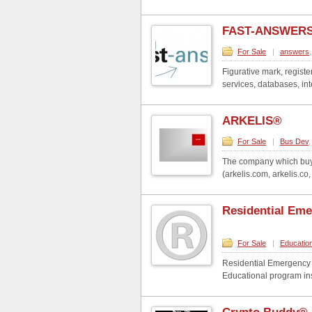
FAST-ANSWERS
For Sale
|
answers
Figurative mark, regist
services, databases, int
ARKELIS®
For Sale
|
Bus Dev
The company which buys
(arkelis.com, arkelis.co, a
Residential Em
For Sale
|
Educatio
Residential Emergency M
Educational program in