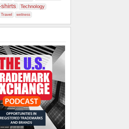
-shirts
Technology
Travel
wellness