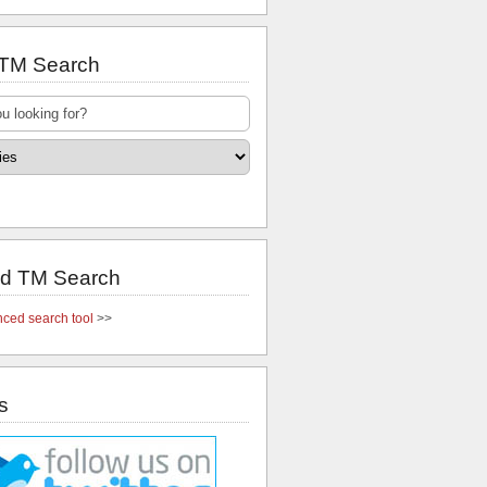
 TM Search
d TM Search
ced search tool
>>
s