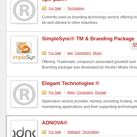
For Sale
|
Technology
Currently used as branding technology service offering 
be well utilized in other industries.
SimpleSync® TM & Branding Package
$
For Sale
|
app
,
Computers
,
Music
Offering: Trademark, company's associated goodwill and 
Branding package was developed by Vossler Media Group: 
Elegant Technologies ®
For Sale
|
Apps
,
Computers
,
Domain
Application service provider, namely, providing hosting,
maintaining applications and their supporting technologies
ADNOVA®
For Sale
|
Software
,
Technology