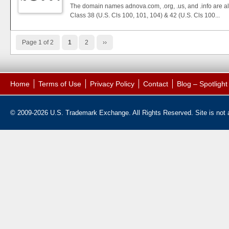
The domain names adnova.com, .org, .us, and .info are also
Class 38 (U.S. Cls 100, 101, 104) & 42 (U.S. Cls 100...
Page 1 of 2
1
2
››
Home
Terms of Use
Privacy Policy
Contact
Blog – Spotligh
© 2009-2026 U.S. Trademark Exchange. All Rights Reserved. Site is not af