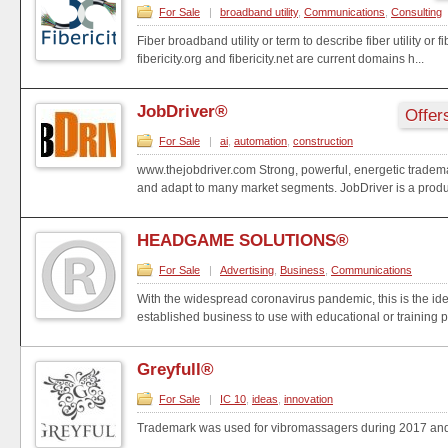
For Sale
|
broadband utility
,
Communications
,
Consulting
Fiber broadband utility or term to describe fiber utility or f
fibericity.org and fibericity.net are current domains h...
JobDriver®
Offer
For Sale
|
ai
,
automation
,
construction
www.thejobdriver.com Strong, powerful, energetic trademark
and adapt to many market segments. JobDriver is a produ.
HEADGAME SOLUTIONS®
For Sale
|
Advertising
,
Business
,
Communications
With the widespread coronavirus pandemic, this is the idea
established business to use with educational or training pr
Greyfull®
For Sale
|
IC 10
,
ideas
,
innovation
Trademark was used for vibromassagers during 2017 and
..........................................................................