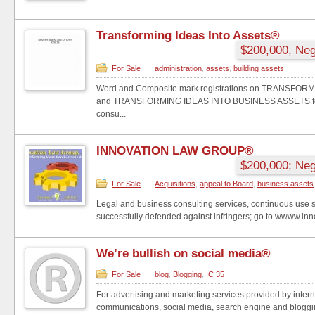
Transforming Ideas Into Assets®
$200,000, Neg
For Sale
|
administration
,
assets
,
building assets
Word and Composite mark registrations on TRANSFOR
and TRANSFORMING IDEAS INTO BUSINESS ASSETS for 
consu...
INNOVATION LAW GROUP®
$200,000; Neg
For Sale
|
Acquisitions
,
appeal to Board
,
business assets
Legal and business consulting services, continuous use 
successfully defended against infringers; go to wwww.inno
We’re bullish on social media®
For Sale
|
blog
,
Blogging
,
IC 35
For advertising and marketing services provided by intern
communications, social media, search engine and bloggi