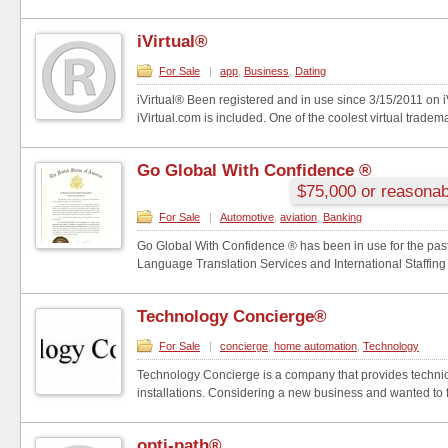
iVirtual®
For Sale
|
app
,
Business
,
Dating
iVirtual® Been registered and in use since 3/15/2011 on 
iVirtual.com is included. One of the coolest virtual tradema
Go Global With Confidence ®
$75,000 or reasonab
For Sale
|
Automotive
,
aviation
,
Banking
Go Global With Confidence ® has been in use for the past
Language Translation Services and International Staffing
Technology Concierge®
For Sale
|
concierge
,
home automation
,
Technology
Technology Concierge is a company that provides technic
installations. Considering a new business and wanted to f
opti-path®