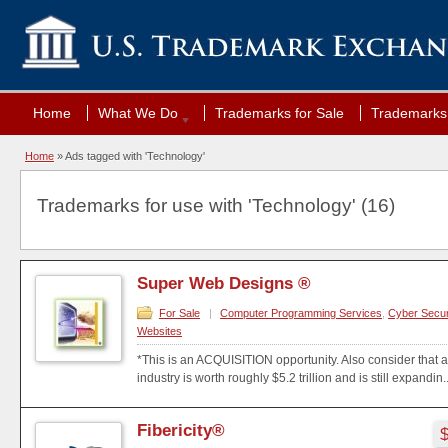
Home
What We Do
Trademarks for Sale
Trademarks 
Home
»
Ads tagged with 'Technology'
Trademarks for use with 'Technology' (16)
Super Web Designs ®
For Sale
|
Computer Programming Services
,
Cyber Secur
Websites
*This is an ACQUISITION opportunity. Also consider that a
industry is worth roughly $5.2 trillion and is still expandin..
Fibericity®
$