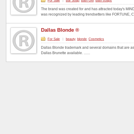
For Sale
|
Bar Soap
,
Bath Gel
,
Bath soaps
The brand was created for and has attracted today's MIN
was recognized by leading trendsetters like FORTUNE, 
Dallas Blonde ®
For Sale
|
beauty
,
blonde
,
Cosmetics
Dallas Blonde trademark and several domains that are ass
Dallas Brunette available. .......