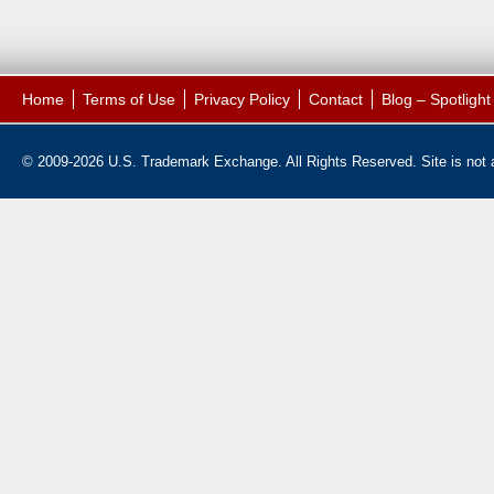
Home
Terms of Use
Privacy Policy
Contact
Blog – Spotligh
© 2009-2026 U.S. Trademark Exchange. All Rights Reserved. Site is not af