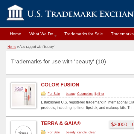
Home
What We Do
Trademarks for Sale
Trademarks 
Home
»
Ads tagged with 'beauty'
Trademarks for use with 'beauty' (10)
COLOR FUSION
For Sale
|
beauty
,
Cosmetics
,
lip liner
Established U.S. registered trademark in International C
products, including lip liner, lipstick, and makeup kits. Thi..
TERRA & GAIA®
$20000 - 
For Sale
|
beauty
,
candle
,
clean