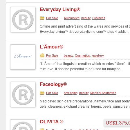
Everyday Living®
For Sale
|
Automotive
,
beauty
,
Business
Online and print advertising of the wares and services of
Everyday Living™ & everydayliving.com™ plus 4 additi...
L’Âmour®
For Sale
|
beauty
,
Cosmetics
,
jewellery
“L’ Âmour" is a linguistic creation which marries "l'âme" - t
true love. It has the potential to be used for many co...
Faceology®
For Sale
|
anti-aging
,
beauty
,
Medical Aesthetics
Medicated skin-care preparations, namely, face and body 
gels, cleaners, exfoliant creams, toners, peels, sunscreens,
OLIVITA ®
US$1,375,