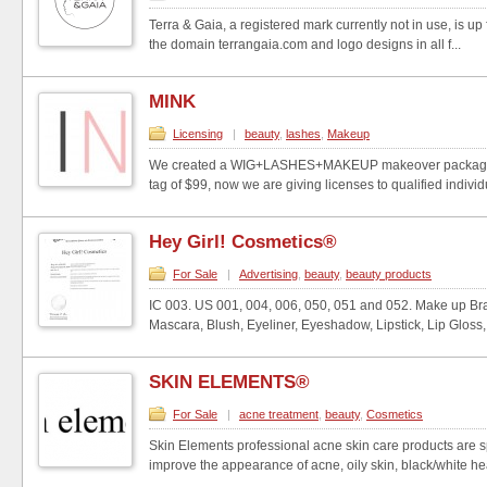
Terra & Gaia, a registered mark currently not in use, is up 
the domain terrangaia.com and logo designs in all f...
MINK
Licensing
|
beauty
,
lashes
,
Makeup
We created a WIG+LASHES+MAKEUP makeover package wi
tag of $99, now we are giving licenses to qualified individu
Hey Girl! Cosmetics®
For Sale
|
Advertising
,
beauty
,
beauty products
IC 003. US 001, 004, 006, 050, 051 and 052. Make up B
Mascara, Blush, Eyeliner, Eyeshadow, Lipstick, Lip Gloss, 
SKIN ELEMENTS®
For Sale
|
acne treatment
,
beauty
,
Cosmetics
Skin Elements professional acne skin care products are s
improve the appearance of acne, oily skin, black/white he