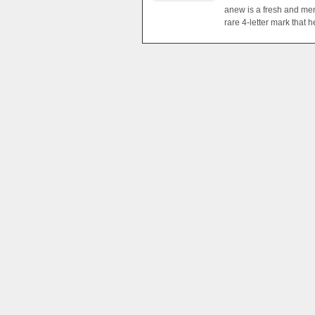
anew is a fresh and mem
rare 4-letter mark that 