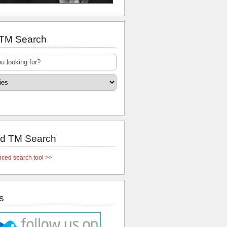
 TM Search
d TM Search
ced search tool
>>
s