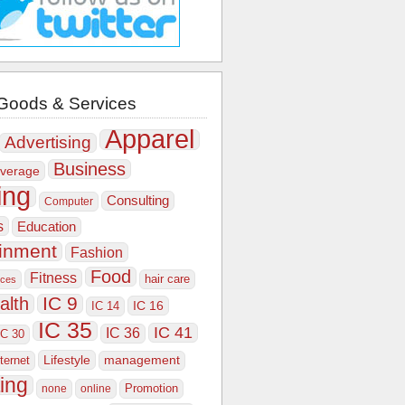
Goods & Services
Apparel
Advertising
Business
verage
ing
Consulting
Computer
s
Education
ainment
Fashion
Food
Fitness
hair care
ices
IC 9
alth
IC 16
IC 14
IC 35
IC 41
IC 36
IC 30
Lifestyle
nternet
management
ing
Promotion
none
online