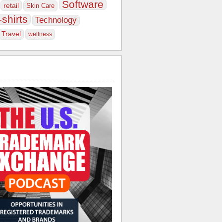
Software
retail
Skin Care
-shirts
Technology
Travel
wellness