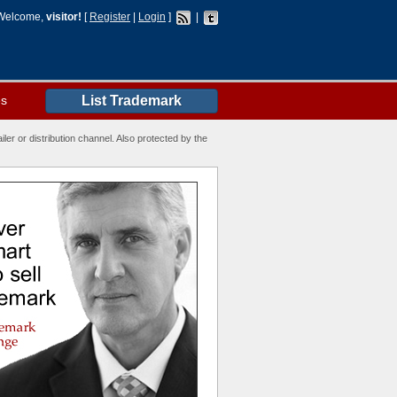
Welcome,
visitor!
[
Register
|
Login
]
|
es
List Trademark
ler or distribution channel. Also protected by the