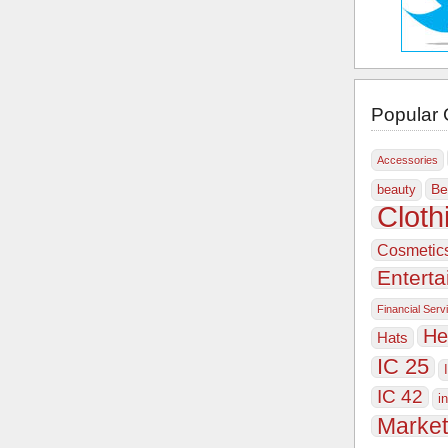
Popular 
Accessories
Be
beauty
Cloth
Cosmetic
Entert
Financial Serv
He
Hats
IC 25
IC 42
i
Market