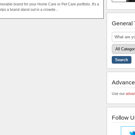
orable brand for your Home Care or Pet Care portfolio. It's a
helps a brand stand out in a crowde...
General
Advance
Use our
advan
Follow U