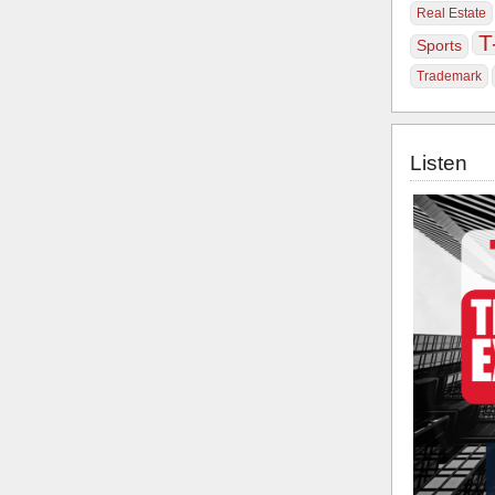
Real Estate
T
Sports
Trademark
Listen