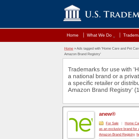
Home
What We Do
Tradema
Home
»
Ads tagged with 'Home Care and Pet Care. E
Amazon Brand Registry'
Trademarks for use with '
a national brand or a priva
a specific retailer or distr
Amazon Brand Registry' (1
anew®
For Sale
|
Home Care
as an exclusive brand for a
Amazon Brand Registry
,
h