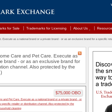
rks for Sale
Trademarks for Licensing
About Us
Resourc
xecute as a national brand or a private brand - or as an exclusive brand for a specific retai
Home Care and Pet Care. Execute as
te brand - or as an exclusive brand for
ibution channel. Also protected by the
)
$75,000 OBO
 and Pet Care. Execute as a national brand or a private brand - or
 specific retailer or distribution channel. Also protected by the
ousehold cleaning