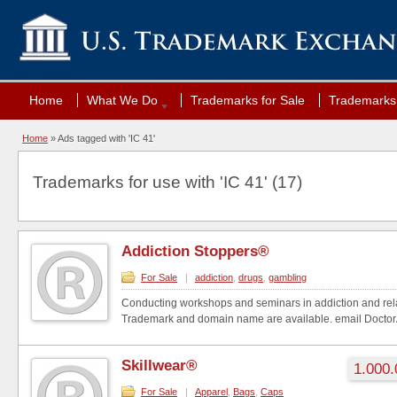
Home
What We Do
Trademarks for Sale
Trademarks 
Home
»
Ads tagged with 'IC 41'
Trademarks for use with 'IC 41' (17)
Addiction Stoppers®
For Sale
|
addiction
,
drugs
,
gambling
Conducting workshops and seminars in addiction and rela
Trademark and domain name are available. email Docto
Skillwear®
1.000.
For Sale
|
Apparel
,
Bags
,
Caps