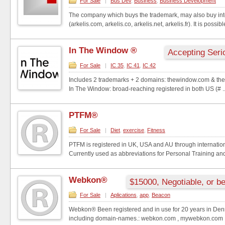
For Sale
|
Bus Dev
,
Business
,
Business Development
The company which buys the trademark, may also buy in
(arkelis.com, arkelis.co, arkelis.net, arkelis.fr). It is possibl
In The Window ®
Accepting Seri
For Sale
|
IC 35
,
IC 41
,
IC 42
Includes 2 trademarks + 2 domains: thewindow.com & the
In The Window: broad-reaching registered in both US (# ..
PTFM®
For Sale
|
Diet
,
exercise
,
Fitness
PTFM is registered in UK, USA and AU through internati
Currently used as abbreviations for Personal Training an
Webkon®
$15000, Negotiable, or be
For Sale
|
Aplications
,
app
,
Beacon
Webkon® Been registered and in use for 20 years in Den
including domain-names.: webkon.com , mywebkon.com , 