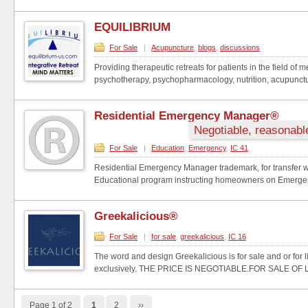
EQUILIBRIUM
For Sale
|
Acupuncture
,
blogs
,
discussions
Providing therapeutic retreats for patients in the field of 
psychotherapy, psychopharmacology, nutrition, acupunctur
Residential Emergency Manager®
Negotiable, reasonable
For Sale
|
Education
,
Emergency
,
IC 41
Residential Emergency Manager trademark, for transfer wi
Educational program instructing homeowners on Emergen
Greekalicious®
For Sale
|
for sale
,
greekalicious
,
IC 16
The word and design Greekalicious is for sale and or for 
exclusively. THE PRICE IS NEGOTIABLE.FOR SALE OF L
Page 1 of 2
1
2
››