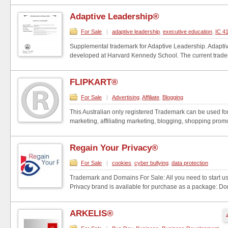
Adaptive Leadership®
For Sale
|
adaptive leadership
,
executive education
,
IC 4
Supplemental trademark for Adaptive Leadership. Adapt
developed at Harvard Kennedy School. The current trade
FLIPKART®
For Sale
|
Advertising
,
Affiliate
,
Blogging
This Australian only registered Trademark can be used fo
marketing, affiliating marketing, blogging, shopping promot
Regain Your Privacy®
For Sale
|
cookies
,
cyber bullying
,
data protection
Trademark and Domains For Sale: All you need to start u
Privacy brand is available for purchase as a package: Dom
ARKELIS®