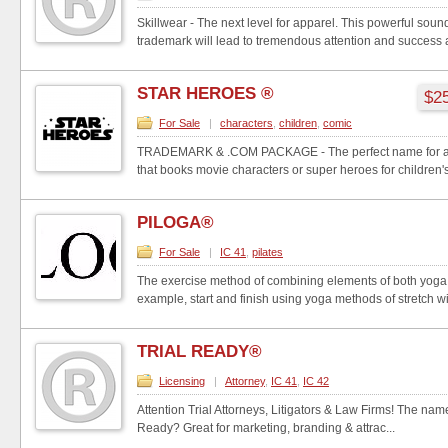
Skillwear - The next level for apparel. This powerful so
trademark will lead to tremendous attention and success a
STAR HEROES ®
$25
For Sale
|
characters
,
children
,
comic
TRADEMARK & .COM PACKAGE - The perfect name for an
that books movie characters or super heroes for children's 
PILOGA®
For Sale
|
IC 41
,
pilates
The exercise method of combining elements of both yoga 
example, start and finish using yoga methods of stretch wit
TRIAL READY®
Licensing
|
Attorney
,
IC 41
,
IC 42
Attention Trial Attorneys, Litigators & Law Firms! The name 
Ready? Great for marketing, branding & attrac...