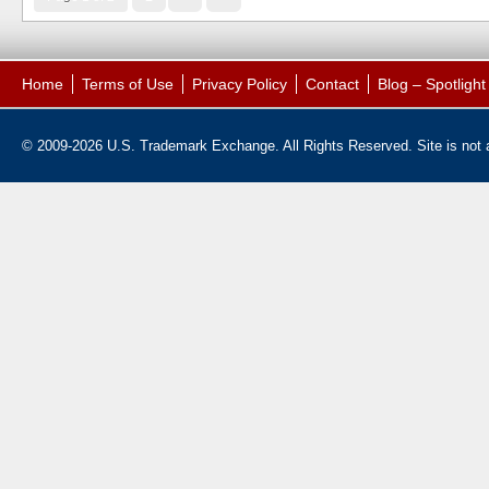
Home
Terms of Use
Privacy Policy
Contact
Blog – Spotligh
© 2009-2026 U.S. Trademark Exchange. All Rights Reserved. Site is not af