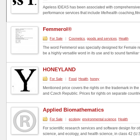
Ageless IDEAS has been associated with comprehensive h
performance services that include life/health coaching,fit
Femmerol®
For Sale
|
Cosmetics
,
goods and services
,
Health
The word Femmerol was specially designed for Female re
be a highly versatile word in its use and to sound familiar 
HONEYLAND
For Sale
|
Food
,
Health
,
honey
Mentioned price covers the rights on the trademark in the 
and Czech Republic. Prices for rights on separate countrie
Applied Biomathematics
For Sale
|
ecology
,
environmental science
,
Health
For scientific research services and software design for o
science, and ecology, and health science, in class 42 (U.S