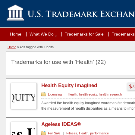
Home
What We Do
Trademarks for Sale
Trademarks 
Home
»
Ads tagged with 'Health'
Trademarks for use with 'Health' (22)
Health Equity Imagined
$7
Licensing
|
Health
,
health equity
,
health research
Awarded the health equity imagined wordmark/trademark 
the measurement of health disparities as a means to impro
Ageless IDEAS®
For Sale
|
Fitness
,
Health
,
performance