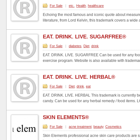
For Sale
|
etc.
,
Health
,
healthcare
Echoing the most famous and iconic quote about measurem
literature, from Lord Kelvin, this trademark covers a wide a
EAT. DRINK. LIVE. SUGARFREE®
For Sale
|
diabetes
,
Diet
,
drink
EAT. DRINK. LIVE. SUGARFREE Can be used for any food it
exercise program. Website is also available with trademar.
EAT. DRINK. LIVE. HERBAL®
For Sale
|
Diet
,
drink
,
eat
EAT. DRINK. LIVE. HERBAL This trademark is currently be
candy. Can be used for any herbal remedy / food items. L
SKIN ELEMENTS®
For Sale
|
acne treatment
,
beauty
,
Cosmetics
Skin Elements professional acne skin care products are s