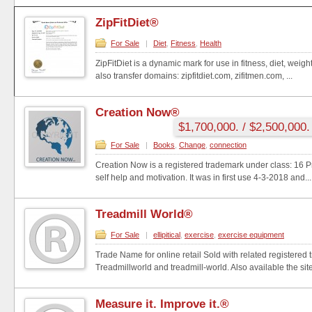
ZipFitDiet®
For Sale
|
Diet
,
Fitness
,
Health
ZipFitDiet is a dynamic mark for use in fitness, diet, weig
also transfer domains: zipfitdiet.com, zifitmen.com, ...
Creation Now®
$1,700,000. / $2,500,000.
For Sale
|
Books
,
Change
,
connection
Creation Now is a registered trademark under class: 16 Pri
self help and motivation. It was in first use 4-3-2018 and...
Treadmill World®
For Sale
|
ellipitical
,
exercise
,
exercise equipment
Trade Name for online retail Sold with related registered
Treadmillworld and treadmill-world. Also available the site
Measure it. Improve it.®