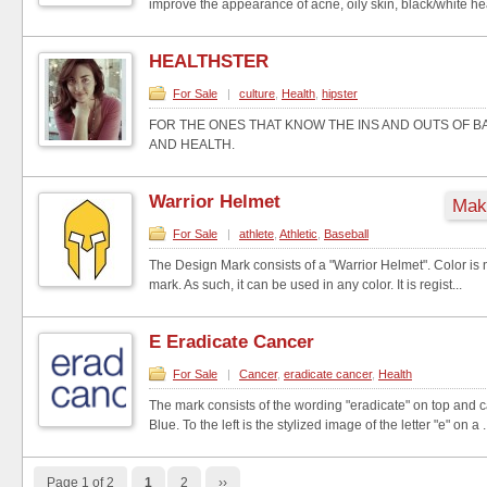
improve the appearance of acne, oily skin, black/white he
HEALTHSTER
For Sale
|
culture
,
Health
,
hipster
FOR THE ONES THAT KNOW THE INS AND OUTS OF 
AND HEALTH.
Warrior Helmet
Make
For Sale
|
athlete
,
Athletic
,
Baseball
The Design Mark consists of a "Warrior Helmet". Color is n
mark. As such, it can be used in any color. It is regist...
E Eradicate Cancer
For Sale
|
Cancer
,
eradicate cancer
,
Health
The mark consists of the wording "eradicate" on top and c
Blue. To the left is the stylized image of the letter "e" on a .
Page 1 of 2
1
2
››