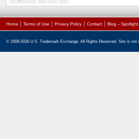
Home
Terms of Use
Privacy Policy
Contact
Blog – Spotligh
© 2009-2026 U.S. Trademark Exchange. All Rights Reserved. Site is not af