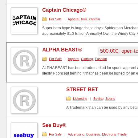
Captain Chicago®
For Sale
|
Apparel
,
bulk
,
captain
Super hero hype is huge these days. Spiderman Mercha
approximately $1.3 Billion Annually! Own the Windy City M
ALPHA BEAST®
500,000, open to
For Sale
|
Apparel
,
Clothing
,
Fashion
ALPHA BEAST has been trademarked for sports apparel a
lifestyle concept behind it that has been designed for an e
STREET BET
Licensing
|
Betting
,
Sports
A Trademark than can be used by any bett
See Buy®
For Sale
|
Advertising
,
Business
,
Electronic Trade