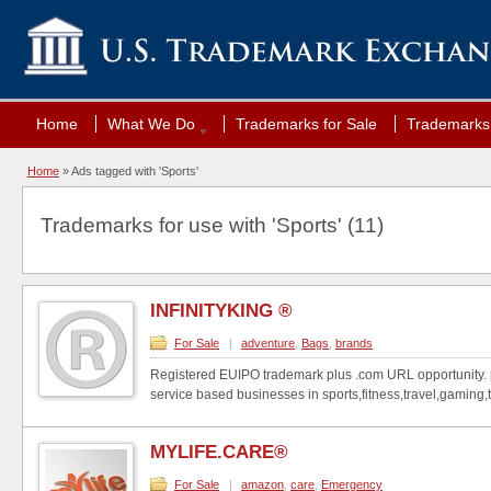
Home
What We Do
Trademarks for Sale
Trademarks 
Home
»
Ads tagged with 'Sports'
Trademarks for use with 'Sports' (11)
INFINITYKING ®
For Sale
|
adventure
,
Bags
,
brands
Registered EUIPO trademark plus .com URL opportunity. p
service based businesses in sports,fitness,travel,gaming,t
MYLIFE.CARE®
For Sale
|
amazon
,
care
,
Emergency