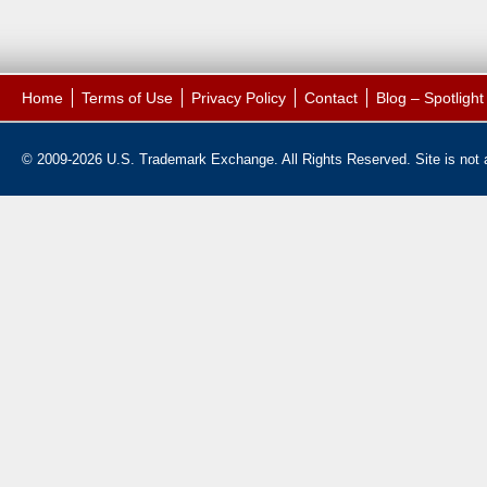
Home
Terms of Use
Privacy Policy
Contact
Blog – Spotligh
© 2009-2026 U.S. Trademark Exchange. All Rights Reserved. Site is not af