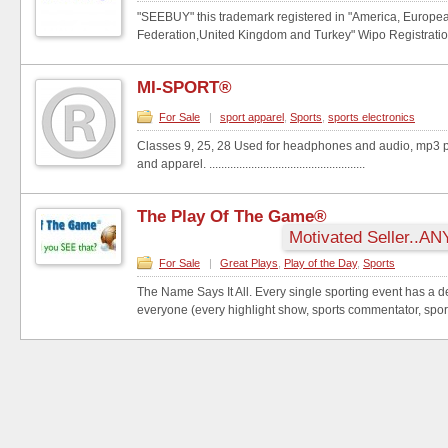
"SEEBUY" this trademark registered in "America, Europe
Federation,United Kingdom and Turkey" Wipo Registratio
MI-SPORT®
For Sale
|
sport apparel
,
Sports
,
sports electronics
Classes 9, 25, 28 Used for headphones and audio, mp3 p
and apparel. ....................................................
The Play Of The Game®
Motivated Seller..AN
For Sale
|
Great Plays
,
Play of the Day
,
Sports
The Name Says It All. Every single sporting event has a 
everyone (every highlight show, sports commentator, sport