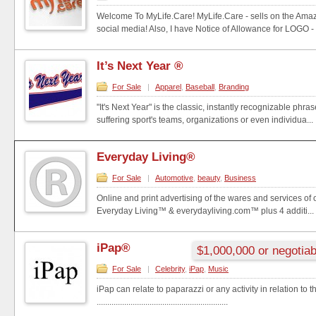
Welcome To MyLife.Care! MyLife.Care - sells on the Amaz
social media! Also, I have Notice of Allowance for LOGO - .
It’s Next Year ®
For Sale
|
Apparel
,
Baseball
,
Branding
"It's Next Year" is the classic, instantly recognizable phra
suffering sport's teams, organizations or even individua...
Everyday Living®
For Sale
|
Automotive
,
beauty
,
Business
Online and print advertising of the wares and services of
Everyday Living™ & everydayliving.com™ plus 4 additi...
iPap®
$1,000,000 or negotiab
For Sale
|
Celebrity
,
iPap
,
Music
iPap can relate to paparazzi or any activity in relation to 
..............................................................