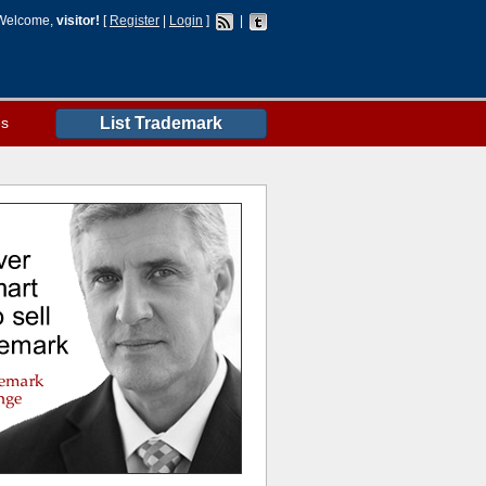
Welcome,
visitor!
[
Register
|
Login
]
|
es
List Trademark