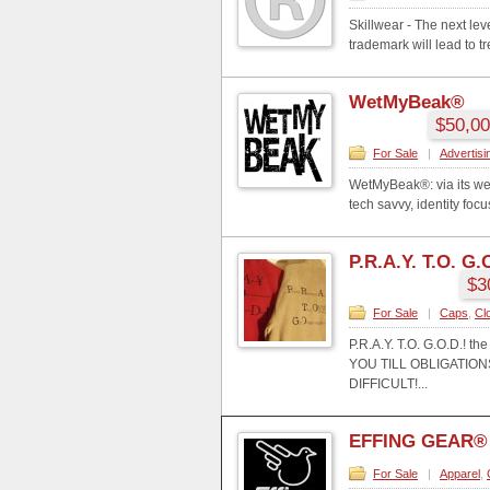
Skillwear - The next le
trademark will lead to 
WetMyBeak®
$50,00
For Sale
|
Advertisi
WetMyBeak®: via its we
tech savvy, identity foc
P.R.A.Y. T.O. G.
$3
For Sale
|
Caps
,
Cl
P.R.A.Y. T.O. G.O.D.
YOU TILL OBLIGATI
DIFFICULT!...
EFFING GEAR®
For Sale
|
Apparel
,