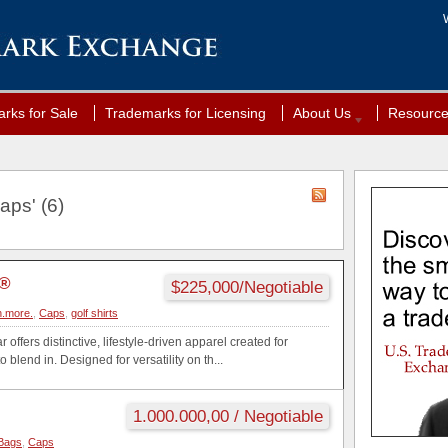
rks for Sale
Trademarks for Licensing
About Us
Resourc
aps' (6)
N®
$225,000/Negotiable
.more.
,
Caps
,
golf shirts
offers distinctive, lifestyle-driven apparel created for
blend in. Designed for versatility on th...
1.000.000,00 / Negotiable
Bags
,
Caps