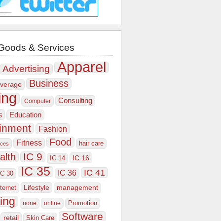
Goods & Services
Apparel
Advertising
Business
verage
ing
Consulting
Computer
s
Education
ainment
Fashion
Food
Fitness
hair care
ices
IC 9
alth
IC 16
IC 14
IC 35
IC 41
IC 36
IC 30
Lifestyle
nternet
management
ing
Promotion
none
online
Software
retail
Skin Care