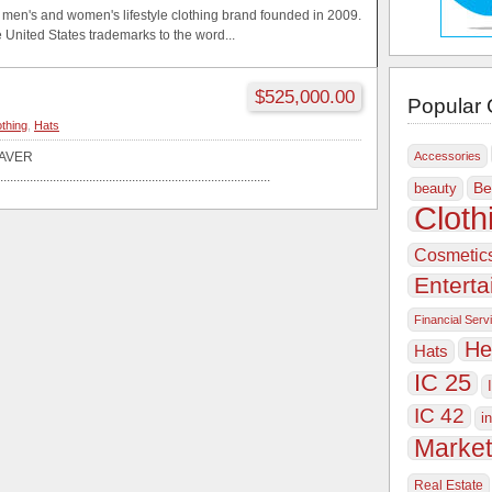
a men's and women's lifestyle clothing brand founded in 2009.
 United States trademarks to the word...
$525,000.00
Popular 
othing
,
Hats
AVER
Accessories
..................................................................................
Be
beauty
Cloth
Cosmetic
Entert
Financial Serv
He
Hats
IC 25
IC 42
i
Market
Real Estate