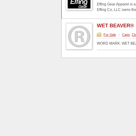
Effing Gear Apparel is 
Effing Co, LLC owns the
WET BEAVER®
For Sale
|
Caps
,
Cl
WORD MARK: WET BE
...........................................