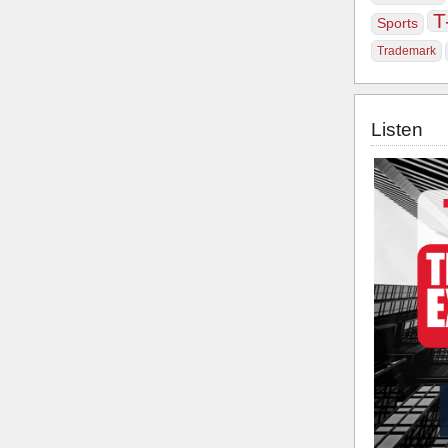
T
Sports
Trademark
Listen