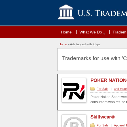
Home
What We Do
Tradema
Home
»
Ads tagged with 'Caps'
Trademarks for use with 'C
POKER NATIO
For Sale
|
and much
Poker Nation Sportswear 
consumers who refuse to 
Skillwear®
For Sale
|
Apparel
,