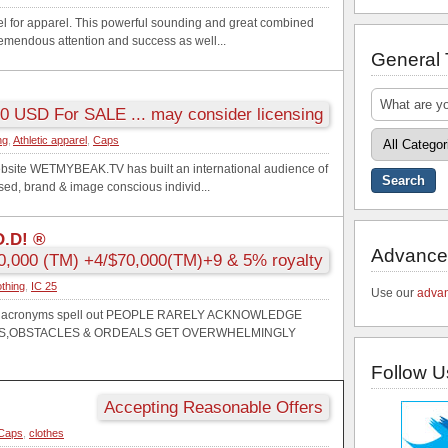
vel for apparel. This powerful sounding and great combined
tremendous attention and success as well...
General
0 USD For SALE ... may consider licensing
ng
,
Athletic apparel
,
Caps
bsite WETMYBEAK.TV has built an international audience of
used, brand & image conscious individ...
O.D! ®
Advance
0,000 (TM) +4/$70,000(TM)+9 & 5% royalty
othing
,
IC 25
Use our
advan
! the acronyms spell out PEOPLE RARELY ACKNOWLEDGE
ONS,OBSTACLES & ORDEALS GET OVERWHELMINGLY
Follow U
Accepting Reasonable Offers
Caps
,
clothes