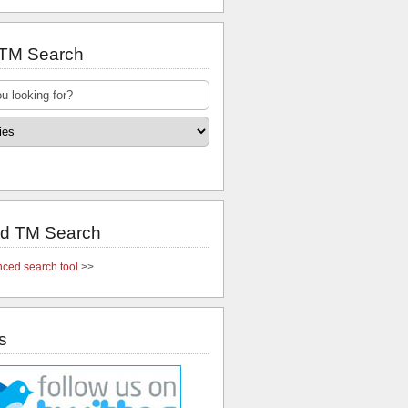
 TM Search
d TM Search
ced search tool
>>
s