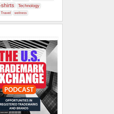
-shirts
Technology
Travel
wellness