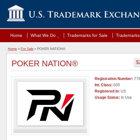
Home
What We Do
Trademarks for Sale
Trademarks 
Home
»
For Sale
» POKER NATION®
POKER NATION®
$
Registration Number:
77
Int. Class:
035
Registered in:
US
Usage Status:
In Use