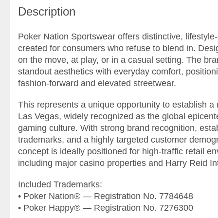
Description
Poker Nation Sportswear offers distinctive, lifestyle
created for consumers who refuse to blend in. Design
on the move, at play, or in a casual setting. The b
standout aesthetics with everyday comfort, positioni
fashion-forward and elevated streetwear.
This represents a unique opportunity to establish a 
Las Vegas, widely recognized as the global epicent
gaming culture. With strong brand recognition, esta
trademarks, and a highly targeted customer demogr
concept is ideally positioned for high-traffic retail 
including major casino properties and Harry Reid Int
Included Trademarks:
• Poker Nation® — Registration No. 7784648
• Poker Happy® — Registration No. 7276300