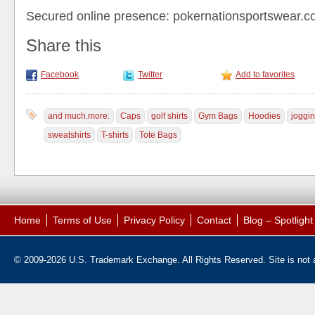
Secured online presence: pokernationsportswear.c
Share this
Facebook
Twitter
Add to favorites
and much.more.
Caps
golf shirts
Gym Bags
Hoodies
joggi
sweatshirts
T-shirts
Tote Bags
Home
Terms of Use
Privacy Policy
Contact
Blog – Spotligh
© 2009-2026 U.S. Trademark Exchange. All Rights Reserved. Site is not af