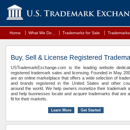
Home
What We Do
Trademarks for Sale
Trademarks 
Buy, Sell & License Registered Tradem
USTrademarkExchange.com is the leading website dedicat
registered trademark sales and licensing. Founded in May 20
are an online marketplace that offers a wide selection of trad
and brands registered in the United States and other cou
around the world. We help owners monetize their trademark 
and help businesses locate and acquire trademarks that are 
fit for their markets.
Learn More
Get Started