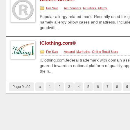
For Sale
|
Air Cleaners
,
Air Filters
,
Allergy
Popular allergy related mark. Recently used for 
namely allergy pillow cases and mattress. Inclu
goodwill ...
iClothing.com®
For Sale
|
Apparel
,
Marketing
,
Online Retail Store
iClothing.com,federal trademark with domain asse
geared towards a national platform of quaility ap
the ri...
Page 9 of 9
‹‹
1
2
3
4
5
6
7
8
9