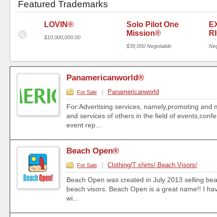
Featured Trademarks
Y®
LOVIN®
Solo Pilot One 
E
Mission®
R
$10,000,000.00
$39,000 Negotiable
Neg
Panamericanworld®
|
Panamericanworld
For Sale
For:Advertising services, namely,promoting and 
and services of others in the field of events,con
event rep...
Beach Open®
|
Clothing/T shirts/ Beach Visors/
For Sale
Beach Open was created in July 2013 selling beac
beach visors. Beach Open is a great name!! I have 
wi...