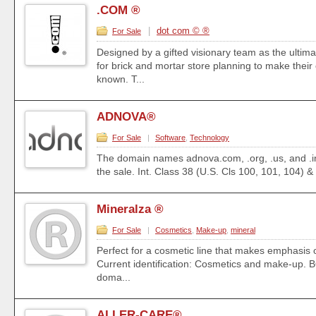
.COM ®
|
dot com © ®
For Sale
Designed by a gifted visionary team as the ultima
for brick and mortar store planning to make their
known. T...
ADNOVA®
For Sale
|
Software
,
Technology
The domain names adnova.com, .org, .us, and .in
the sale. Int. Class 38 (U.S. Cls 100, 101, 104) &
Mineralza ®
For Sale
|
Cosmetics
,
Make-up
,
mineral
Perfect for a cosmetic line that makes emphasis 
Current identification: Cosmetics and make-up.
doma...
ALLER-CARE®