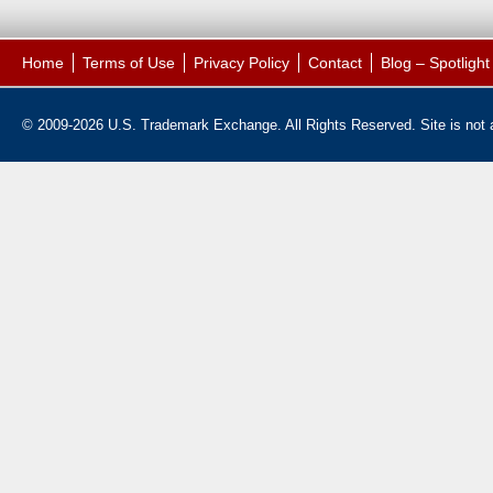
Home
Terms of Use
Privacy Policy
Contact
Blog – Spotligh
© 2009-2026 U.S. Trademark Exchange. All Rights Reserved. Site is not af