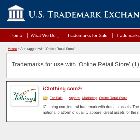
Home
What We Do
Trademarks for Sale
Trademarks 
Home
»
Ads tagged with 'Online Retail Store'
Trademarks for use with 'Online Retail Store' (1)
iClothing.com®
For Sale
|
Apparel
,
Marketing
,
Online Retail Store
iClothing.com,federal trademark with domain assets. The
national platform of quaility apparel.Great assets for the ri.