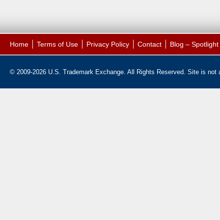
Home
Terms of Use
Privacy Policy
Contact
Blog – Spotligh
© 2009-2026 U.S. Trademark Exchange. All Rights Reserved. Site is not af