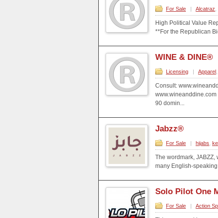
For Sale
|
Alcatraz
,
High Political Value Rep
**For the Republican Bid
WINE & DINE®
Licensing
|
Apparel
Consult: www.wineandd
www.wineanddine.com 
90 domin...
Jabzz®
For Sale
|
hijabs
,
ke
The wordmark, JABZZ, w
many English-speaking 
Solo Pilot One 
For Sale
|
Action Sp