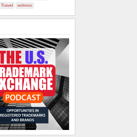
Travel
wellness