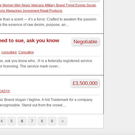
e Women Men News Veterans Military Brand Trend Events Social-
orts Magazines Investment Retail Products
han a scent — it’s a force. Crafted to awaken the passion
the essence of raw desire, purpose, an...
need to sue, ask you know
Negotiable
,
consultant
,
Consulting
ue, ask you know who...® is a federally registered service
r licensing. The service mark cover...
£3,500,000
EASY®️
nic Brand slogan / tagline. A-list Trademark for a company
recognisable. Stand out from the crowd....
4
5
6
7
8
9
››