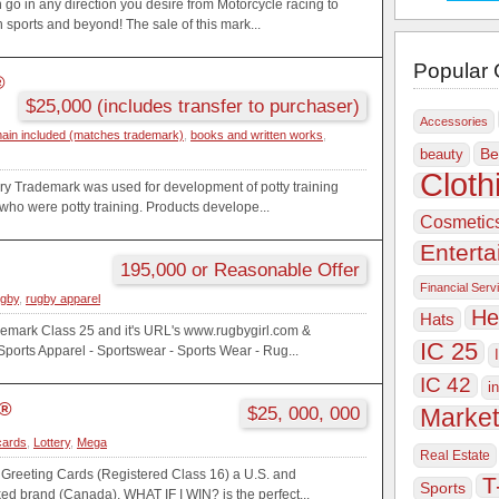
go in any direction you desire from Motorcycle racing to
 sports and beyond! The sale of this mark...
Popular 
®
$25,000 (includes transfer to purchaser)
Accessories
ain included (matches trademark)
,
books and written works
,
Be
beauty
Cloth
ry Trademark was used for development of potty training
 who were potty training. Products develope...
Cosmetic
Entert
195,000 or Reasonable Offer
Financial Serv
gby
,
rugby apparel
He
Hats
mark Class 25 and it's URL's www.rugbygirl.com &
IC 25
orts Apparel - Sportswear - Sports Wear - Rug...
IC 42
i
?®
$25, 000, 000
Market
cards
,
Lottery
,
Mega
Real Estate
 Greeting Cards (Registered Class 16) a U.S. and
T
Sports
ed brand (Canada). WHAT IF I WIN? is the perfect...