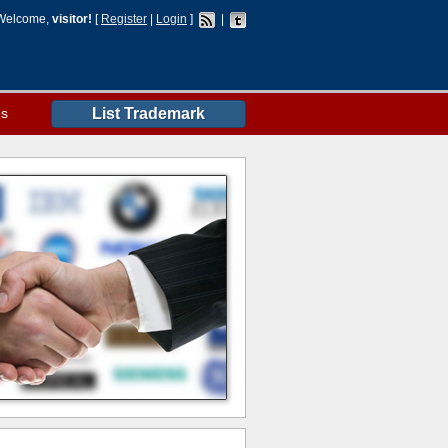
Welcome,
visitor!
[
Register
|
Login
]
|
es
List Trademark