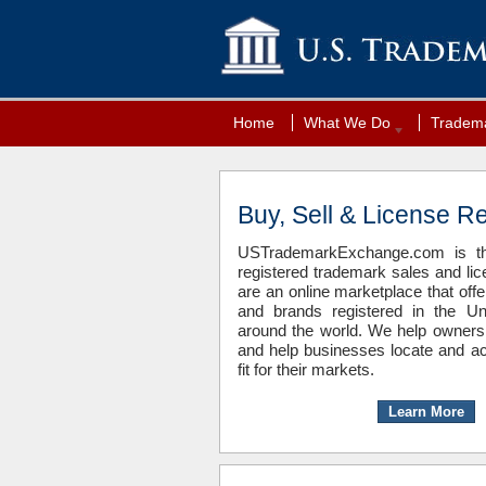
Home
What We Do
Tradema
Buy, Sell & License R
USTrademarkExchange.com is the
registered trademark sales and li
are an online marketplace that off
and brands registered in the Un
around the world. We help owners
and help businesses locate and ac
fit for their markets.
Learn More