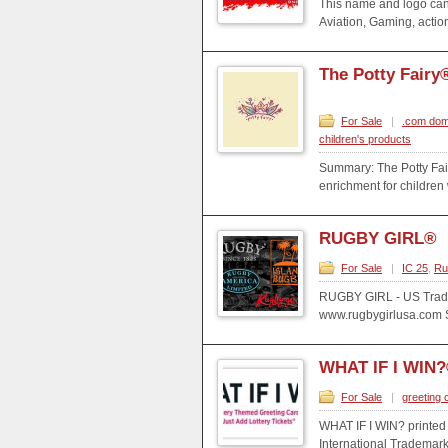
This name and logo can 
Aviation, Gaming, action
The Potty Fairy
For Sale
|
.com dom
children's products
Summary: The Potty Fai
enrichment for children
RUGBY GIRL®
For Sale
|
IC 25
,
Ru
RUGBY GIRL - US Trade
www.rugbygirlusa.com Sp
WHAT IF I WIN
For Sale
|
greeting 
WHAT IF I WIN? printed
International Trademark