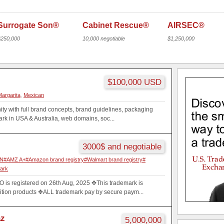
Surrogate Son®
Cabinet Rescue®
AIRSEC®
$250,000
10,000 negotiable
$1,250,000
$100,000 USD
Margarita
,
Mexican
ty with full brand concepts, brand guidelines, packaging
k in USA & Australia, web domains, soc...
3000$ and negotiable
AMZ A+#Amazon brand registry#Walmart brand registry#
mark
s registered on 26th Aug, 2025 ✥This trademark is
rition products ✥ALL trademark pay by secure paym...
az
5,000,000