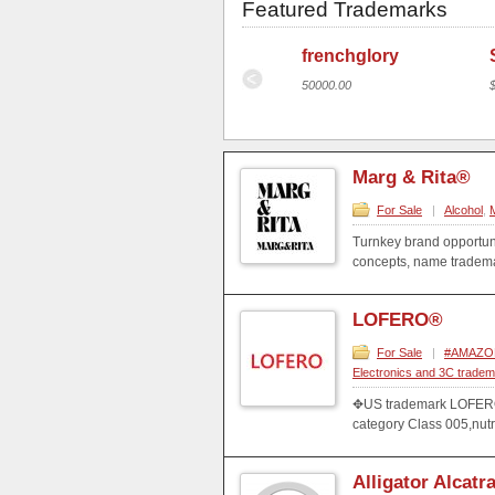
Featured Trademarks
Marg & Rita®
frenchglory
$100,000 USD
50000.00
Marg & Rita®
For Sale
|
Alcohol
,
Turnkey brand opportuni
concepts, name trademar
LOFERO®
For Sale
|
#AMAZON#
Electronics and 3C trade
✥US trademark LOFERO i
category Class 005,nut
Alligator Alcatr