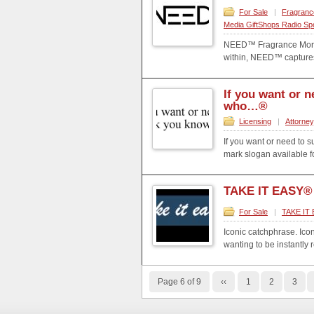
For Sale
|
Fragranc
Media GiftShops Radio Sp
NEED™ Fragrance More t
within, NEED™ captures 
If you want or 
who…®
Licensing
|
Attorney
If you want or need to s
mark slogan available fo
TAKE IT EASY®
For Sale
|
TAKE IT 
Iconic catchphrase. Ico
wanting to be instantly 
Page 6 of 9
‹‹
1
2
3