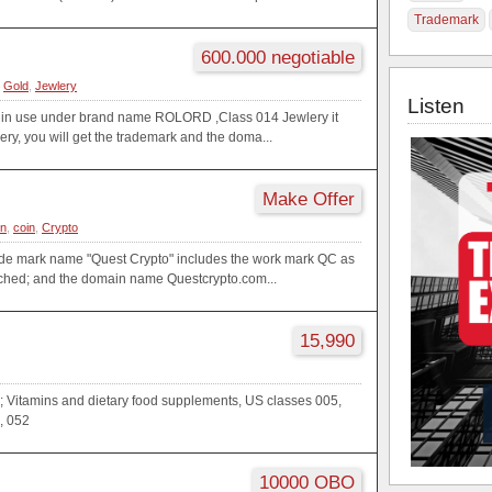
Trademark
600.000 negotiable
,
Gold
,
Jewlery
Listen
 in use under brand name ROLORD ,Class 014 Jewlery it
lery, you will get the trademark and the doma...
Make Offer
in
,
coin
,
Crypto
rade mark name "Quest Crypto" includes the work mark QC as
ached; and the domain name Questcrypto.com...
15,990
; Vitamins and dietary food supplements, US classes 005,
, 052
10000 OBO