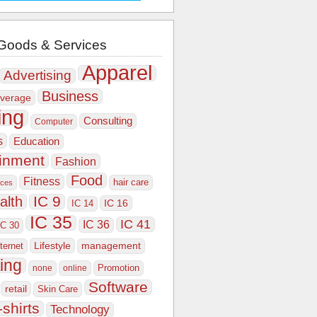
Goods & Services
Apparel
Advertising
Business
verage
ing
Consulting
Computer
s
Education
ainment
Fashion
Food
Fitness
hair care
ices
IC 9
alth
IC 16
IC 14
IC 35
IC 41
IC 36
IC 30
Lifestyle
nternet
management
ing
Promotion
none
online
Software
retail
Skin Care
-shirts
Technology