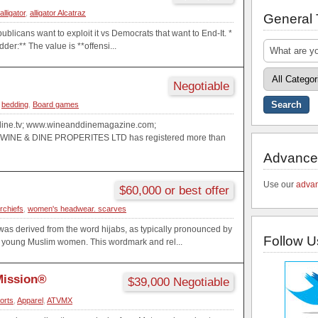
alligator
,
alligator Alcatraz
General
ublicans want to exploit it vs Democrats that want to End-It. *
der:** The value is **offensi...
Negotiable
,
bedding
,
Board games
ine.tv; www.wineanddinemagazine.com;
WINE & DINE PROPERITES LTD has registered more than
Advance
Use our
advan
$60,000 or best offer
rchiefs
,
women's headwear. scarves
as derived from the word hijabs, as typically pronounced by
Follow U
young Muslim women. This wordmark and rel...
Mission®
$39,000 Negotiable
orts
,
Apparel
,
ATVMX