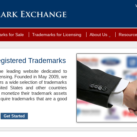
rks for Sale
Trademarks for Licensing
About Us
Resourc
egistered Trademarks
 leading website dedicated to
censing. Founded in May 2009, we
ers a wide selection of trademarks
ited States and other countries
 monetize their trademark assets
quire trademarks that are a good
Get Started