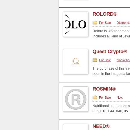
ROLORD®
For Sale
|
Diamond
Rolord is US trademark
includes all kind of Jew
Quest Crypto®
For Sale
|
blockcha
The purchase of this t
seen in the images att
ROSMIN®
For Sale
|
N.A.
Nutritional supplements
006, 018, 044, 046, 051
NEED®