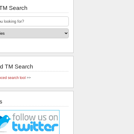
 TM Search
d TM Search
ced search tool
>>
s