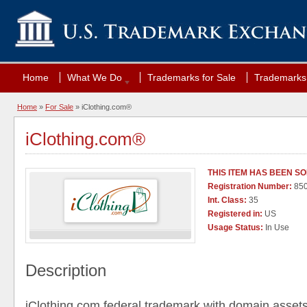
Home
What We Do
Trademarks for Sale
Trademarks 
Home
»
For Sale
» iClothing.com®
iClothing.com®
THIS ITEM HAS BEEN S
Registration Number:
85
Int. Class:
35
Registered in:
US
Usage Status:
In Use
Description
iClothing.com,federal trademark with domain assets