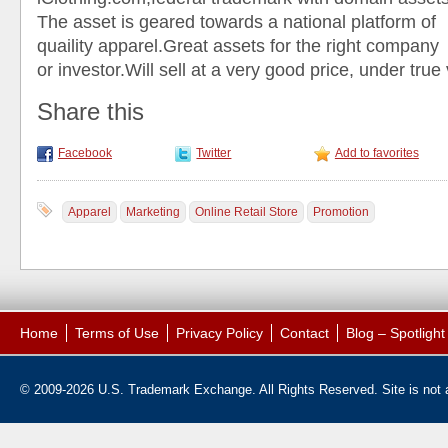
The asset is geared towards a national platform of
quaility apparel.Great assets for the right company
or investor.Will sell at a very good price, under true
Share this
Facebook
Twitter
Add to favorites
Apparel
Marketing
Online Retail Store
Promotion
Home
Terms of Use
Privacy Policy
Contact
Blog – Spotligh
© 2009-2026 U.S. Trademark Exchange. All Rights Reserved. Site is not af