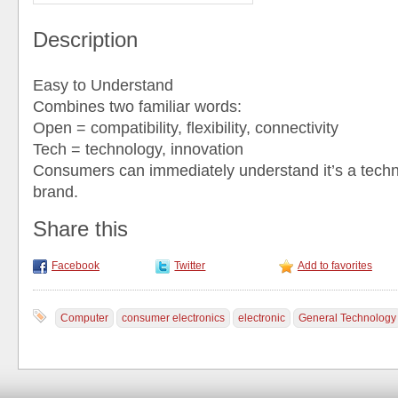
Description
Easy to Understand
Combines two familiar words:
Open = compatibility, flexibility, connectivity
Tech = technology, innovation
Consumers can immediately understand it’s a techn
brand.
Share this
Facebook
Twitter
Add to favorites
Computer
consumer electronics
electronic
General Technology