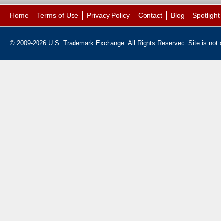
Home
Terms of Use
Privacy Policy
Contact
Blog – Spotligh
© 2009-2026 U.S. Trademark Exchange. All Rights Reserved. Site is not af