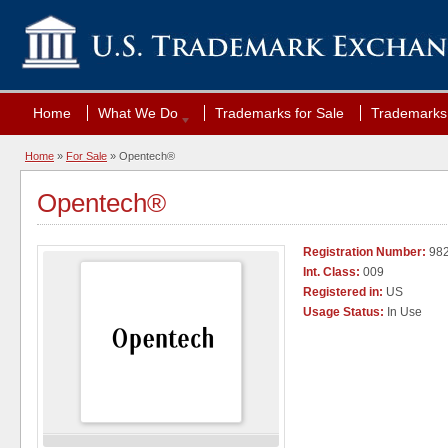
Home
What We Do
Trademarks for Sale
Trademarks 
Home
»
For Sale
» Opentech®
Opentech®
Registration Number:
98
Int. Class:
009
Registered in:
US
Usage Status:
In Use