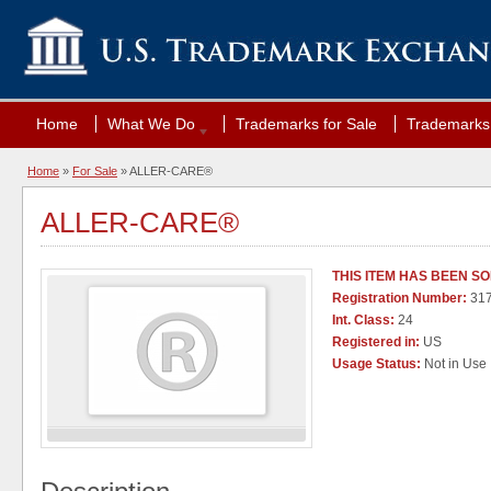
Home
What We Do
Trademarks for Sale
Trademarks 
Home
»
For Sale
» ALLER-CARE®
ALLER-CARE®
THIS ITEM HAS BEEN S
Registration Number:
31
Int. Class:
24
Registered in:
US
Usage Status:
Not in Use