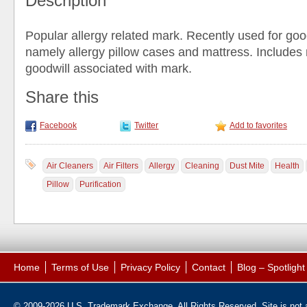
Description
Popular allergy related mark. Recently used for go
namely allergy pillow cases and mattress. Include
goodwill associated with mark.
Share this
Facebook
Twitter
Add to favorites
Air Cleaners
Air Filters
Allergy
Cleaning
Dust Mite
Health
Pillow
Purification
Home
Terms of Use
Privacy Policy
Contact
Blog – Spotligh
© 2009-2026 U.S. Trademark Exchange. All Rights Reserved. Site is not af