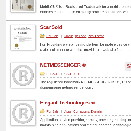
Mobile2U® is a Registered Trademark for a mobile conten
enables companies to efficiently provide consumers with Ju
ScanSold
For Sale
|
Mobile
,
qr code
,
Real Estate
For: Providing a web hosting platform for mobile device w
crate and manage website; providing a web site featuring 
NETMESSENGER ®
$
For Sale
|
Chat
,
eu
,
im
The registered trademark NETMESSENGER in US, EU and
domainname netmessenger.com.
Elegant Technologies ®
For Sale
|
Apps
,
Computers
,
Domain
Application service provider, namely, providing hosting,
maintaining applications and their supporting technologies