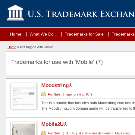
Home
What We Do
Trademarks for Sale
Trademarks 
Home
»
Ads tagged with 'Mobile'
Trademarks for use with 'Mobile' (7)
Moodstring®
For Sale
|
app
,
crafting
,
IC 9
This is a bundle that includes both Moodstring.com and 
The Moodstring.com domain name will be transferred to th
Mobile2U®
For Sale
|
IC 38
,
just in time mobile content
,
Marketing