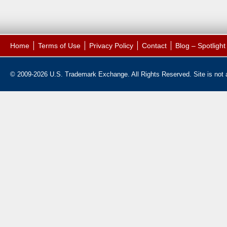
Home
Terms of Use
Privacy Policy
Contact
Blog – Spotligh
© 2009-2026 U.S. Trademark Exchange. All Rights Reserved. Site is not af