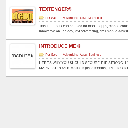
TEXTENGER®
For Sale
|
Advertising
,
Chat
,
Marketing
This trademark can be used for mobile apps, mobile conte
innovative on line adv, text advertising, sms mobile advertis
INTRODUCE ME ®
For Sale
|
Advertising
,
Apps
,
Business
HERE'S WHY YOU SHOULD SECURE THE STRONG ' I N T
MARK .. A PROVEN MARK In just 3 months, ' I N T R O D U