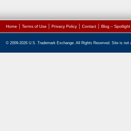
Home
Terms of Use
Privacy Policy
Contact
Blog – Spotligh
© 2009-2026 U.S. Trademark Exchange. All Rights Reserved. Site is not af