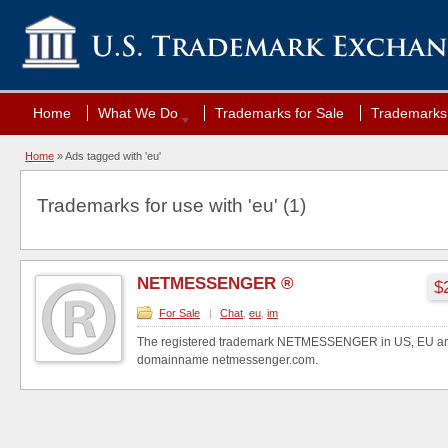
Home
What We Do
Trademarks for Sale
Trademarks 
Home
»
Ads tagged with 'eu'
Trademarks for use with 'eu' (1)
NETMESSENGER ®
$
For Sale
|
Chat
,
eu
,
im
The registered trademark NETMESSENGER in US, EU and
domainname netmessenger.com.