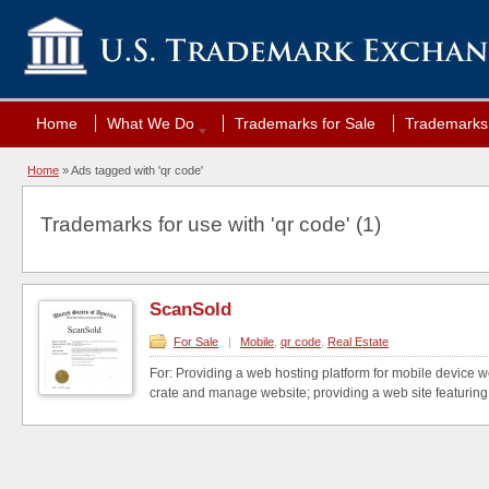
Home
What We Do
Trademarks for Sale
Trademarks 
Home
»
Ads tagged with 'qr code'
Trademarks for use with 'qr code' (1)
ScanSold
For Sale
|
Mobile
,
qr code
,
Real Estate
For: Providing a web hosting platform for mobile device w
crate and manage website; providing a web site featuring 