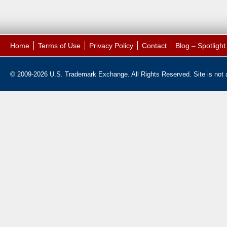
Home
Terms of Use
Privacy Policy
Contact
Blog – Spotligh
© 2009-2026 U.S. Trademark Exchange. All Rights Reserved. Site is not af