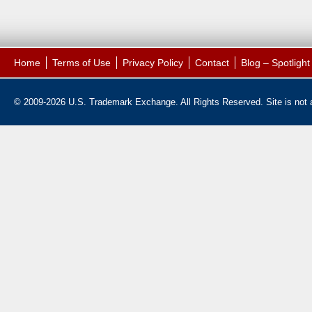
Home
Terms of Use
Privacy Policy
Contact
Blog – Spotligh
© 2009-2026 U.S. Trademark Exchange. All Rights Reserved. Site is not af