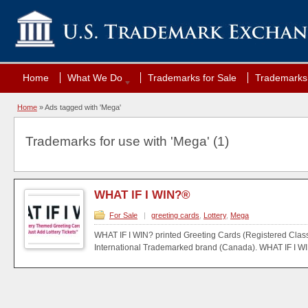
Home
What We Do
Trademarks for Sale
Trademarks 
Home
»
Ads tagged with 'Mega'
Trademarks for use with 'Mega' (1)
WHAT IF I WIN?®
For Sale
|
greeting cards
,
Lottery
,
Mega
WHAT IF I WIN? printed Greeting Cards (Registered Class
International Trademarked brand (Canada). WHAT IF I WIN?