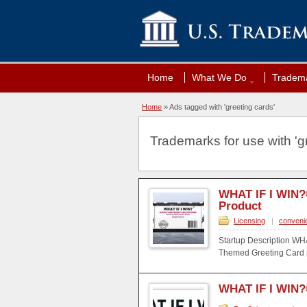
Home
What We Do
Tradema
Home
»
Ads tagged with 'greeting cards'
Trademarks for use with 'gr
WHAT IF I WIN?
Product
Licensing
|
conveni
Startup Description WH
Themed Greeting Card pr
WHAT IF I WIN