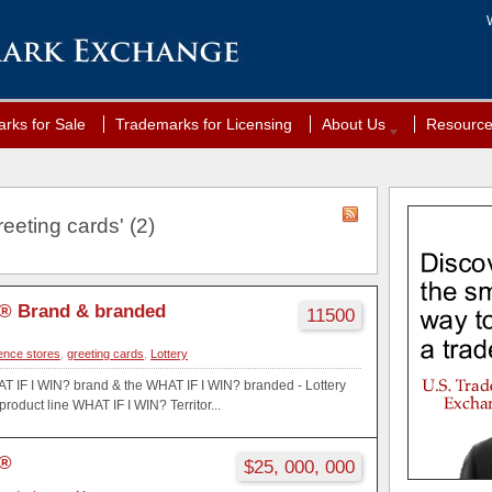
rks for Sale
Trademarks for Licensing
About Us
Resourc
eeting cards' (2)
® Brand & branded
11500
ence stores
,
greeting cards
,
Lottery
AT IF I WIN? brand & the WHAT IF I WIN? branded - Lottery
oduct line WHAT IF I WIN? Territor...
?®
$25, 000, 000