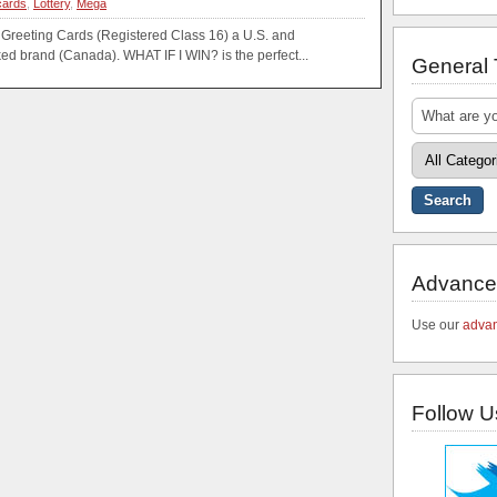
cards
,
Lottery
,
Mega
 Greeting Cards (Registered Class 16) a U.S. and
ed brand (Canada). WHAT IF I WIN? is the perfect...
General
Advance
Use our
advan
Follow U