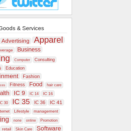
Goods & Services
Apparel
Advertising
Business
verage
ing
Consulting
Computer
s
Education
ainment
Fashion
Food
Fitness
hair care
ices
IC 9
alth
IC 16
IC 14
IC 35
IC 41
IC 36
IC 30
Lifestyle
nternet
management
ing
Promotion
none
online
Software
retail
Skin Care