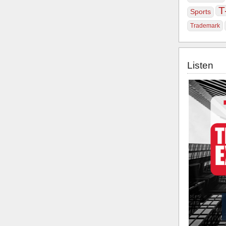
T
Sports
Trademark
Listen