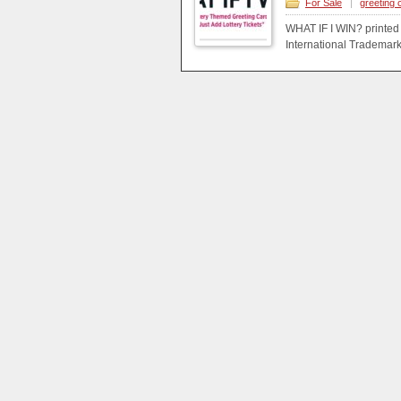
For Sale
|
greeting 
WHAT IF I WIN? printed
International Trademark