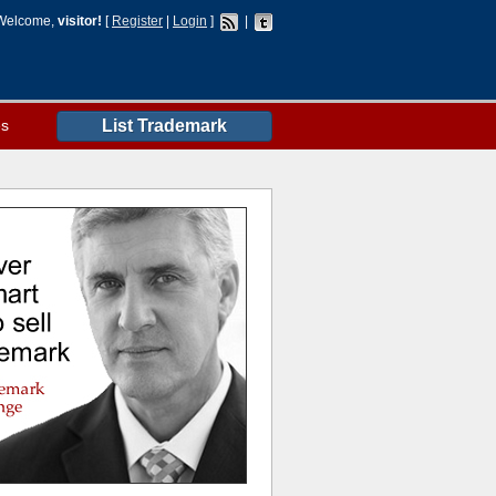
Welcome,
visitor!
[
Register
|
Login
]
|
es
List Trademark