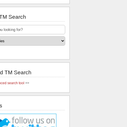
 TM Search
d TM Search
ced search tool
>>
s