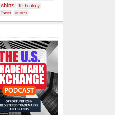
-shirts
Technology
Travel
wellness