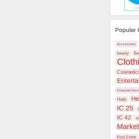
Popular 
Accessories
Be
beauty
Cloth
Cosmetic
Entert
Financial Serv
He
Hats
IC 25
IC 42
i
Market
Real Estate