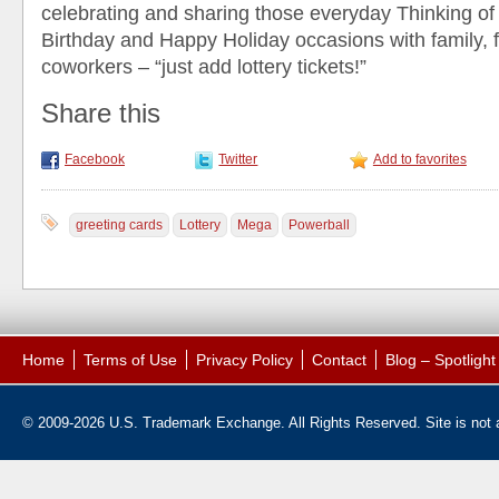
celebrating and sharing those everyday Thinking o
Birthday and Happy Holiday occasions with family, 
coworkers – “just add lottery tickets!”
Share this
Facebook
Twitter
Add to favorites
greeting cards
Lottery
Mega
Powerball
Home
Terms of Use
Privacy Policy
Contact
Blog – Spotligh
© 2009-2026 U.S. Trademark Exchange. All Rights Reserved. Site is not af