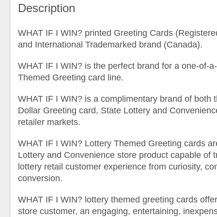
Description
WHAT IF I WIN? printed Greeting Cards (Registere
and International Trademarked brand (Canada).
WHAT IF I WIN? is the perfect brand for a one-of-a-
Themed Greeting card line.
WHAT IF I WIN? is a complimentary brand of both th
Dollar Greeting card, State Lottery and Convenience 
retailer markets.
WHAT IF I WIN? Lottery Themed Greeting cards are
Lottery and Convenience store product capable of t
lottery retail customer experience from curiosity, co
conversion.
WHAT IF I WIN? lottery themed greeting cards offe
store customer, an engaging, entertaining, inexpensi