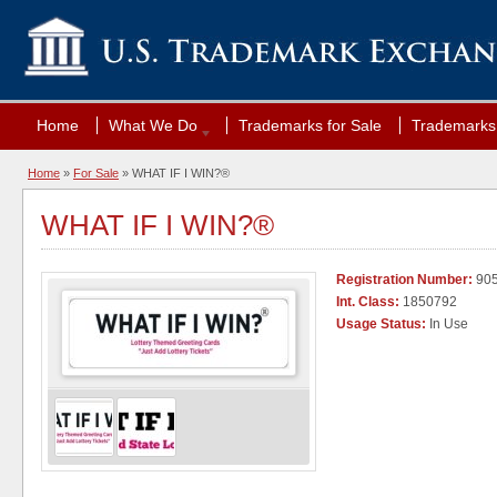
Home
What We Do
Trademarks for Sale
Trademarks 
Home
»
For Sale
» WHAT IF I WIN?®
WHAT IF I WIN?®
Registration Number:
90
Int. Class:
1850792
Usage Status:
In Use