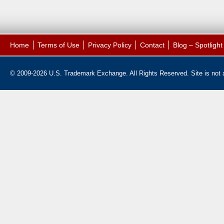
Home
Terms of Use
Privacy Policy
Contact
Blog – Spotligh
© 2009-2026 U.S. Trademark Exchange. All Rights Reserved. Site is not af