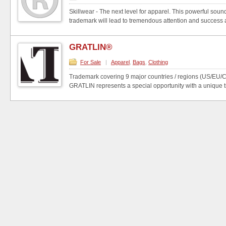
Skillwear - The next level for apparel. This powerful so
trademark will lead to tremendous attention and success a
GRATLIN®
For Sale
|
Apparel
,
Bags
,
Clothing
Trademark covering 9 major countries / regions (US/EU
GRATLIN represents a special opportunity with a unique t