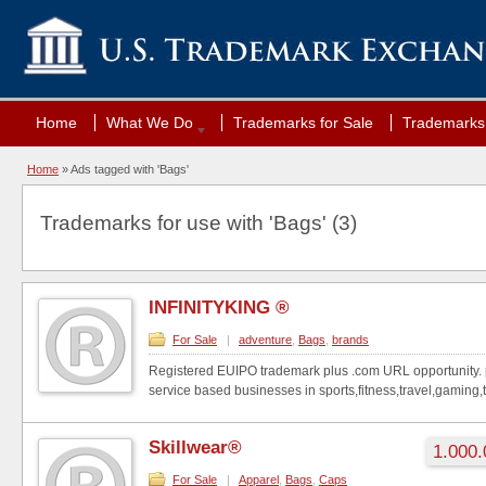
Home
What We Do
Trademarks for Sale
Trademarks 
Home
»
Ads tagged with 'Bags'
Trademarks for use with 'Bags' (3)
INFINITYKING ®
For Sale
|
adventure
,
Bags
,
brands
Registered EUIPO trademark plus .com URL opportunity. p
service based businesses in sports,fitness,travel,gaming,t
Skillwear®
1.000.
For Sale
|
Apparel
,
Bags
,
Caps