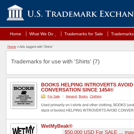
Home
What We Do
Trademarks for Sale
Trademarks 
Home
»
Ads tagged with 'Shirts'
Trademarks for use with 'Shirts' (7)
BOOKS HELPING INTROVERTS AVOID
CONVERSATION SINCE 1454®
For Sale
|
Apparel
,
Books
,
Clothing
Used primarily on t-shirts and other clothing, BOOKS (un
stack of books) HELPING INTROVERTS AVOID CONVERS
WetMyBeak®
$50,000 USD For SALE ... may 