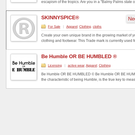
escapism of the tropics. Are you in a "Balmy Palms state of
SKINNYSPICE®
Ne
For Sale
|
Apparel
,
Clothing
,
cloths
Create your own unique brand in the growing market of y
clothing and footwear. This Trade mark is currently used fo
Be Humble OR BE HUMBLED ®
Licensing
|
active wear
,
Apparel
,
Clothing
Be Humble OR BE HUMBLED © Be Humble OR BE HUMBL
the characteristic of being Humble, is the true key to measu