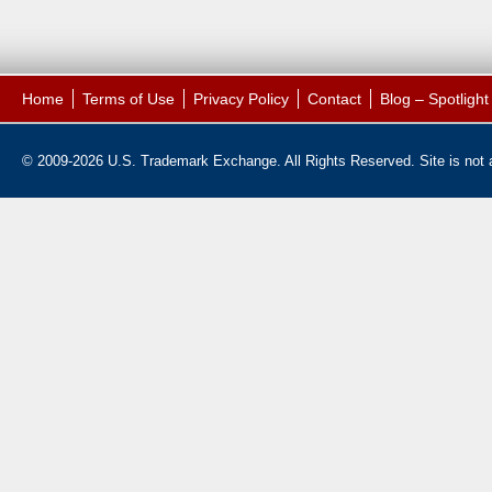
Home
Terms of Use
Privacy Policy
Contact
Blog – Spotligh
© 2009-2026 U.S. Trademark Exchange. All Rights Reserved. Site is not af