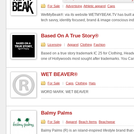
For Sale
|
Advertising
,
Athletic apparel
,
Caps
WetMyBeak®: via its website WETMYBEAK.TV has built an
tech savvy, identity focused, brand & image conscious indi
Based On A True Story®
Licensing
|
Apparel
,
Clothing
,
Fashion
Based on a true story trademark IC 25 for Clothing, Hea
one of Hollywoods most sought after trademarks. You Can e
WET BEAVER®
For Sale
|
Caps
,
Clothing
,
Hats
WORD MARK: WET BEAVER
.......................................................................................................
Balmy Palms
For Sale
|
Apparel
,
Beach Items
,
Beachwear
Balmy Palms (R) is an island-inspired lifestyle brand that