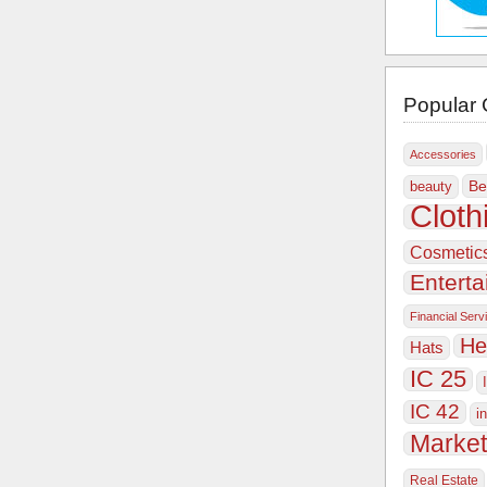
Popular 
Accessories
Be
beauty
Cloth
Cosmetic
Entert
Financial Serv
He
Hats
IC 25
IC 42
i
Market
Real Estate