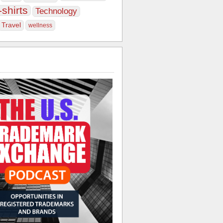
-shirts
Technology
Travel
wellness