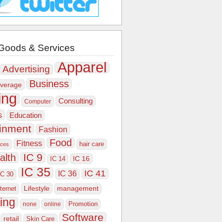
Goods & Services
Apparel
Advertising
Business
verage
ing
Consulting
Computer
s
Education
ainment
Fashion
Food
Fitness
hair care
ices
IC 9
alth
IC 16
IC 14
IC 35
IC 41
IC 36
IC 30
Lifestyle
nternet
management
ing
Promotion
none
online
Software
retail
Skin Care