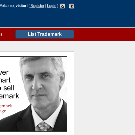
Welcome,
visitor!
[
Register
|
Login
]
|
es
List Trademark