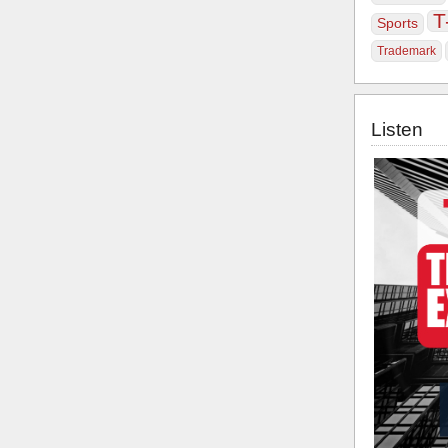
T
Sports
Trademark
Listen