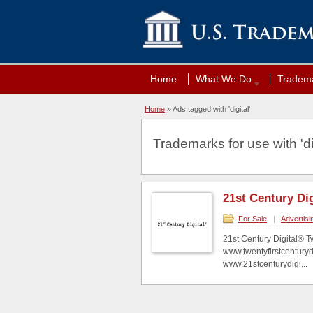
Home
What We Do
Tradema
Home
»
Ads tagged with 'digital'
Trademarks for use with 'dig
21st Century Dig
For Sale
|
Advertisi
21st Century Digital® T
www.twentyfirstcenturyd
www.21stcenturydigi...