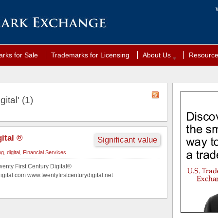
rks for Sale
Trademarks for Licensing
About Us
Resourc
ital' (1)
ital ®
Significant value
ng
,
digital
,
Financial Services
wenty First Century Digital®
igital.com www.twentyfirstcenturydigital.net