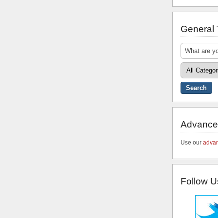
General
Advance
Use our
advan
Follow U