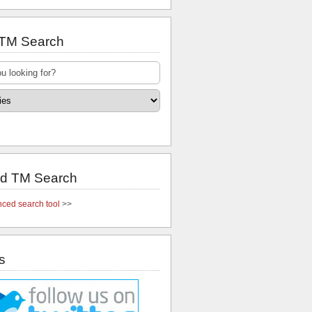
 TM Search
d TM Search
ced search tool
>>
s