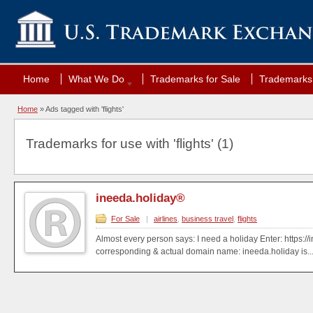
Home
What We Do
Trademarks for Sale
Trademarks 
Home
»
Ads tagged with 'flights'
Trademarks for use with 'flights' (1)
ineeda.holiday®
For Sale
|
airlines
,
business travel
,
flights
Almost every person says: I need a holiday Enter: https:/
corresponding & actual domain name: ineeda.holiday is..