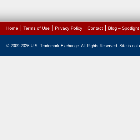
Home
Terms of Use
Privacy Policy
Contact
Blog – Spotligh
© 2009-2026 U.S. Trademark Exchange. All Rights Reserved. Site is not af