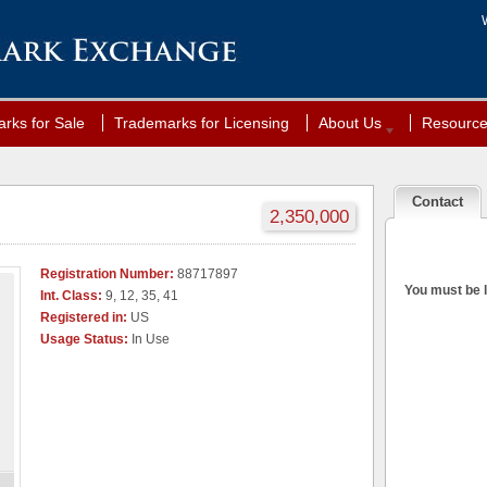
rks for Sale
Trademarks for Licensing
About Us
Resourc
Contact
2,350,000
Registration Number:
88717897
You must be l
Int. Class:
9, 12, 35, 41
Registered in:
US
Usage Status:
In Use