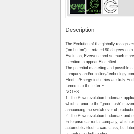
Description
The Evolution of the globally recogniz
(“on button”) is rotated 90 degrees onto 
Evolution, Everyone and so much more. 
intention to appear Electrified.
The potential marketing and possible c
company and/or battery/technology com
Electric/Energy industries are truly En
turned into the letter E.
NOTES:
1. The Powerevolution trademark applica
which is prior to the “green rush” mov
announcing the switch over of productio
2. The Powerevolution trademark and ri
Enterprise car rental company, which ori
automobile/Electric cars class, but lat
accepted by both parties.