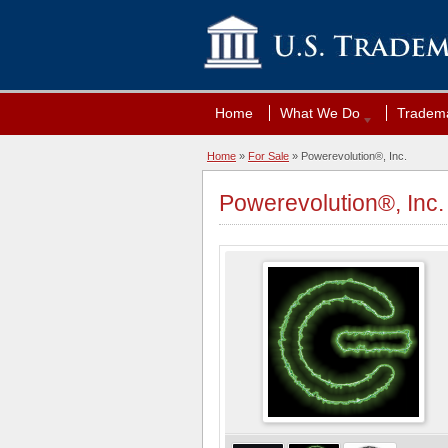
Home
What We Do
Tradema
Home
»
For Sale
» Powerevolution®, Inc.
Powerevolution®, Inc.