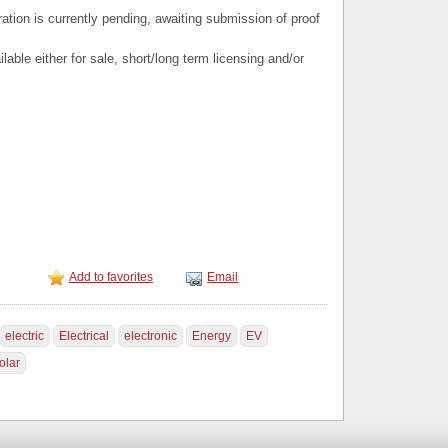
ation is currently pending, awaiting submission of proof
able either for sale, short/long term licensing and/or
Add to favorites
Email
electric
Electrical
electronic
Energy
EV
olar