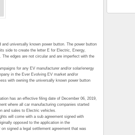
ed and universally known power button. The power button
its side to create the letter E for Electric, Energy,
The edges are not circular and are imperfect with the
ampaigns for any EV manufacturer and/or solar/energy
pany in the Ever Evolving EV market and/or
dless with owning the universally known power button
tion has an effective filing date of December 06, 2019,
ement where all car manufacturing companies started
n and sales to Electric vehicles.
ghts will come with a sub agreement signed with
ginally opposed to the application in the
er on signed a legal settlement agreement that was