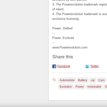
3. The Powerevolution trademark registr
of intent.
4. The Powerevolution trademark is avail
exclusive licensing.
Power. Shifted.
–
Power. Evolved.
–
www.Powerevolution.com
Share this
Facebook
Twitter
Automobile
Battery
car
Cars
Evolution
Power
renewable
S