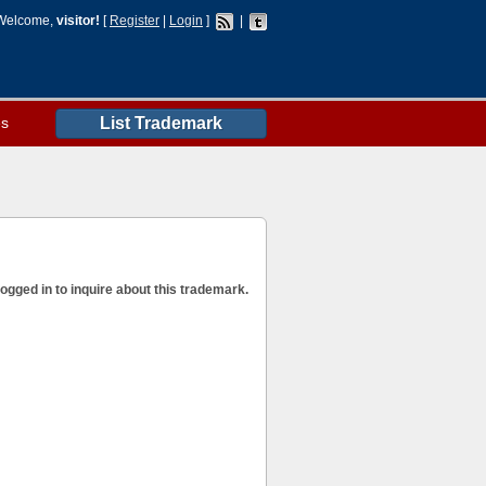
Welcome,
visitor!
[
Register
|
Login
]
|
es
List Trademark
ogged in to inquire about this trademark.