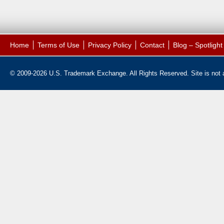
Home
Terms of Use
Privacy Policy
Contact
Blog – Spotligh
© 2009-2026 U.S. Trademark Exchange. All Rights Reserved. Site is not af