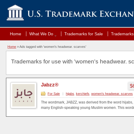
Home
What We Do
Trademarks for Sale
Trademarks 
Home
»
Ads tagged with 'women's headwear. scarves'
Trademarks for use with 'women's headwear. sc
Jabzz®
$
For Sale
|
hijabs
,
kerchiefs
,
women's headwear. scarves
The wordmark, JABZZ, was derived from the word hijabs, 
many English-speaking young Muslim women. This wordma