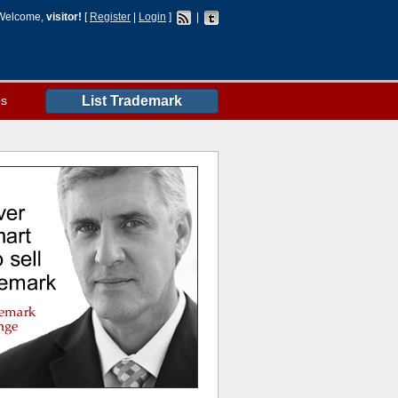
Welcome,
visitor!
[
Register
|
Login
]
|
es
List Trademark