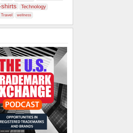
-shirts
Technology
Travel
wellness