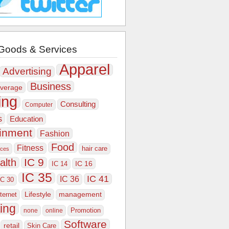
Goods & Services
Apparel
Advertising
Business
verage
ing
Consulting
Computer
s
Education
ainment
Fashion
Food
Fitness
hair care
ices
IC 9
alth
IC 16
IC 14
IC 35
IC 41
IC 36
IC 30
Lifestyle
nternet
management
ing
Promotion
none
online
Software
retail
Skin Care