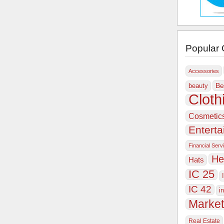
Popular 
Accessories
Be
beauty
Cloth
Cosmetic
Entert
Financial Serv
He
Hats
IC 25
IC 42
i
Market
Real Estate