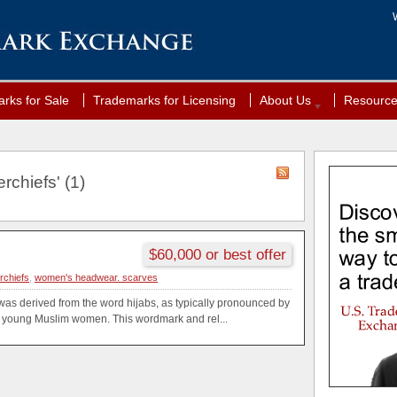
rks for Sale
Trademarks for Licensing
About Us
Resourc
rchiefs' (1)
$60,000 or best offer
rchiefs
,
women's headwear. scarves
as derived from the word hijabs, as typically pronounced by
young Muslim women. This wordmark and rel...