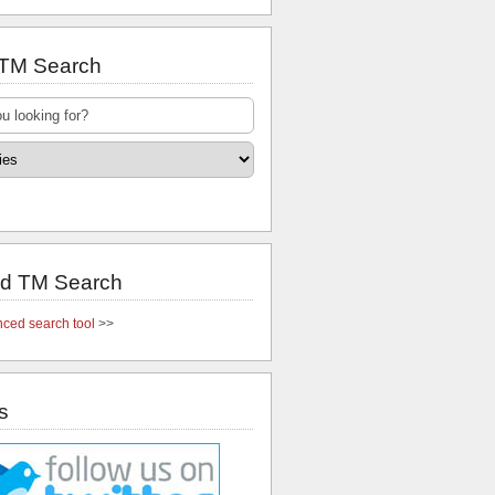
 TM Search
d TM Search
ced search tool
>>
s