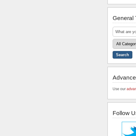
General
Advance
Use our
advan
Follow U