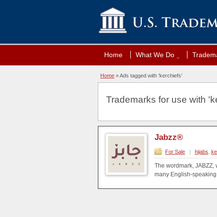
Home
What We Do
Tradema
Home
»
Ads tagged with 'kerchiefs'
Trademarks for use with 'ke
Jabzz®
For Sale
|
hijabs
,
ke
The wordmark, JABZZ, w
many English-speaking 