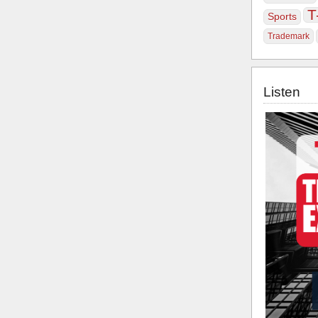
T
Sports
Trademark
Listen