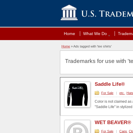
Home
What We Do
Tradema
Home
»
Ads tagged with 'tee shirts'
Trademarks for use with 'tee
Saddle Life®
For Sale
|
etc.
,
Hat
Color is not claimed as 
"Saddle Life" in styliz
WET BEAVER®
For Sale
|
Caps
,
Cl