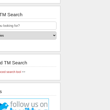
 TM Search
d TM Search
ced search tool
>>
s