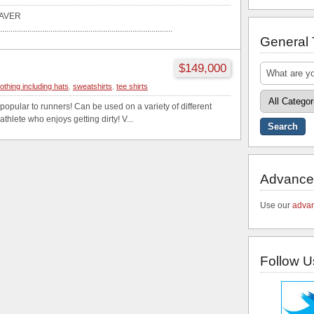
AVER
..................................................................................
General
$149,000
lothing including hats
,
sweatshirts
,
tee shirts
 popular to runners! Can be used on a variety of different
athlete who enjoys getting dirty! V...
Advance
Use our
advan
Follow U