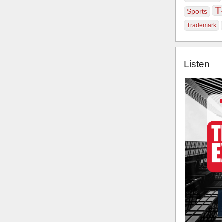
T
Sports
Trademark
Listen