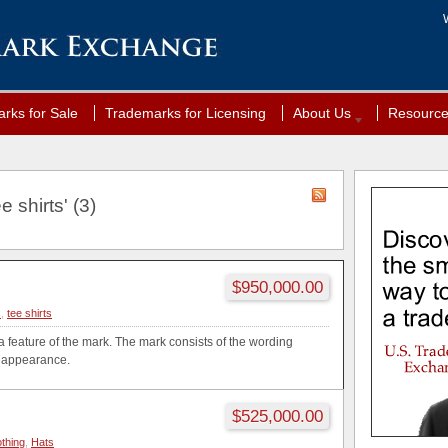
rks for Sale
Trademarks for Licensing
About Us
Resourc
 shirts' (3)
$950,000.00
s
,
tee shirts
a feature of the mark. The mark consists of the wording
ed appearance.
$525,000.00
othing
,
Hats