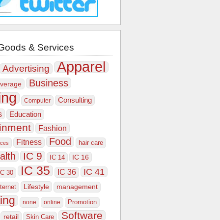
Goods & Services
Apparel
Advertising
Business
verage
ing
Consulting
Computer
s
Education
ainment
Fashion
Food
Fitness
hair care
ices
IC 9
alth
IC 16
IC 14
IC 35
IC 41
IC 36
IC 30
Lifestyle
nternet
management
ing
Promotion
none
online
Software
retail
Skin Care