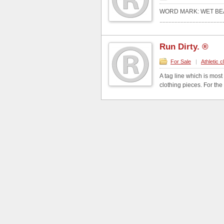
WORD MARK: WET BE
...........................................
Run Dirty. ®
For Sale
|
Athletic c
A tag line which is most
clothing pieces. For the 