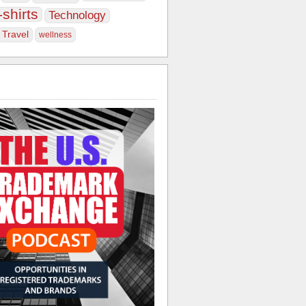
-shirts
Technology
Travel
wellness