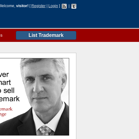
Welcome,
visitor!
[
Register
|
Login
]
|
es
List Trademark