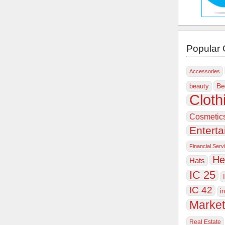
Popular 
Accessories
Be
beauty
Cloth
Cosmetic
Entert
Financial Serv
He
Hats
IC 25
IC 42
i
Market
Real Estate