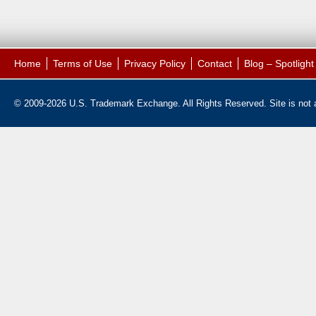
Home
Terms of Use
Privacy Policy
Contact
Blog – Spotligh
© 2009-2026 U.S. Trademark Exchange. All Rights Reserved. Site is not af