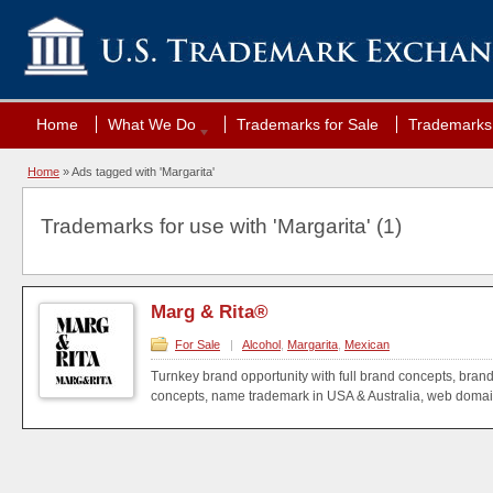
Home
What We Do
Trademarks for Sale
Trademarks 
Home
»
Ads tagged with 'Margarita'
Trademarks for use with 'Margarita' (1)
Marg & Rita®
For Sale
|
Alcohol
,
Margarita
,
Mexican
Turnkey brand opportunity with full brand concepts, bran
concepts, name trademark in USA & Australia, web domain