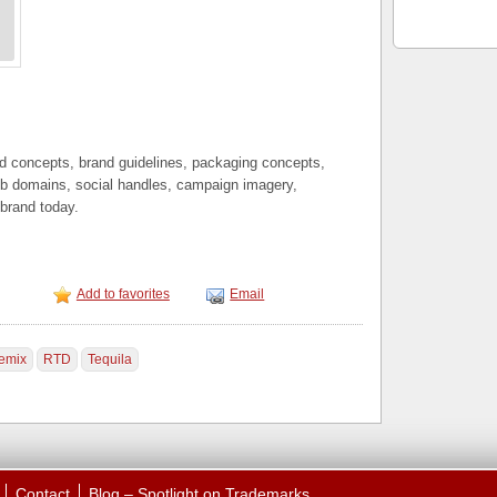
nd concepts, brand guidelines, packaging concepts,
b domains, social handles, campaign imagery,
 brand today.
Add to favorites
Email
emix
RTD
Tequila
Contact
Blog – Spotlight on Trademarks