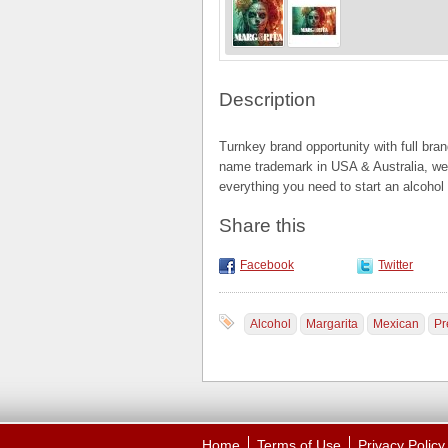
Description
Turnkey brand opportunity with full bra
name trademark in USA & Australia, we
everything you need to start an alcohol
Share this
Facebook
Twitter
Alcohol
Margarita
Mexican
Pr
Home
Terms of Use
Privacy Policy