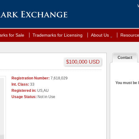
rks for Sale
Trademarks for Licensing
About Us
Resourc
Contact
$100,000 USD
Registration Number:
7,618,029
You must be l
Int. Class:
33
Registered in:
US,AU
Usage Status:
Not in Use