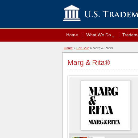
Home
What We Do
Tradema
Home
»
For Sale
» Marg & Rita®
Marg & Rita®