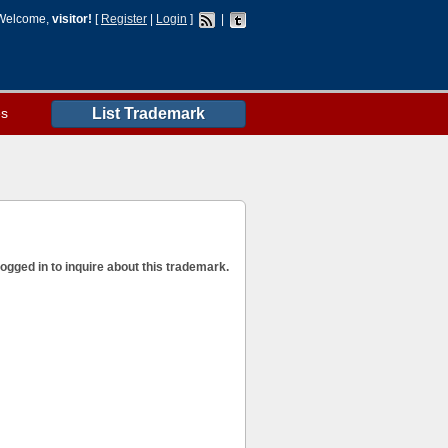
Welcome,
visitor!
[
Register
|
Login
]
|
es
List Trademark
ogged in to inquire about this trademark.