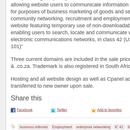
allowing website users to communicate information o
for purposes of business marketing of goods and se
community networking, recruitment and employment
website featuring temporary use of non-downloadab
enabling users to search, locate and communicate w
electronic communications networks, in class 42 (U
101)”
Three current domains are included in the sale price
& .co.za. Trademark is also registered in South Afri
Hosting and all website design as well as Cpanel ac
transferred to new owner upon sale.
Share this
Facebook
Twitter
Add to favorites
business referrals
Employment
enterprise networking
IC 42
I