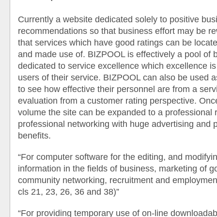
Currently a website dedicated solely to positive bus
recommendations so that business effort may be r
that services which have good ratings can be locat
and made use of. BIZPOOL is effectively a pool of 
dedicated to service excellence which excellence is
users of their service. BIZPOOL can also be used 
to see how effective their personnel are from a ser
evaluation from a customer rating perspective. O
volume the site can be expanded to a professional r
professional networking with huge advertising and 
benefits.
“For computer software for the editing, and modifyi
information in the fields of business, marketing of 
community networking, recruitment and employment
cls 21, 23, 26, 36 and 38)”
“For providing temporary use of on-line downloadab