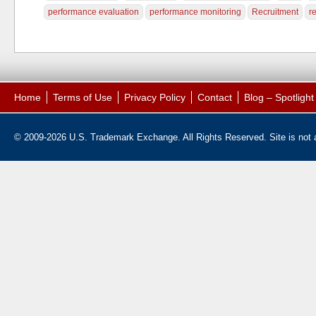
performance evaluation
performance monitoring
Recruitment
r
Home
Terms of Use
Privacy Policy
Contact
Blog – Spotligh
© 2009-2026 U.S. Trademark Exchange. All Rights Reserved. Site is not af