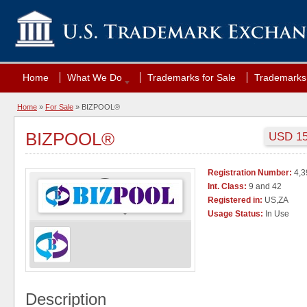
Home
What We Do
Trademarks for Sale
Trademarks 
Home
»
For Sale
» BIZPOOL®
BIZPOOL®
USD 150
Registration Number:
4,3
Int. Class:
9 and 42
Registered in:
US,ZA
Usage Status:
In Use
Description