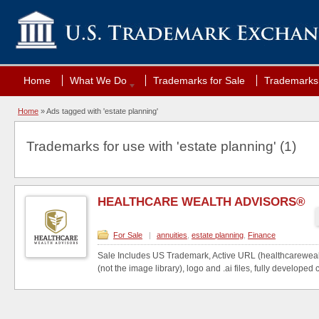
Home
What We Do
Trademarks for Sale
Trademarks 
Home
»
Ads tagged with 'estate planning'
Trademarks for use with 'estate planning' (1)
HEALTHCARE WEALTH ADVISORS®
For Sale
|
annuities
,
estate planning
,
Finance
Sale Includes US Trademark, Active URL (healthcareweal
(not the image library), logo and .ai files, fully developed c