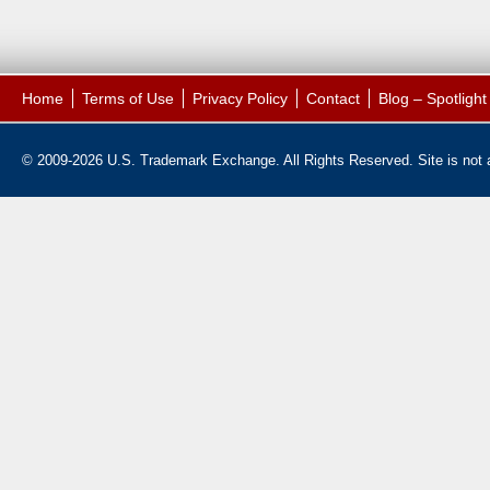
Home
Terms of Use
Privacy Policy
Contact
Blog – Spotligh
© 2009-2026 U.S. Trademark Exchange. All Rights Reserved. Site is not af