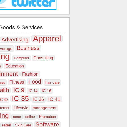
Goods & Services
Apparel
Advertising
Business
verage
ing
Consulting
Computer
s
Education
ainment
Fashion
Food
Fitness
hair care
ices
IC 9
alth
IC 16
IC 14
IC 35
IC 41
IC 36
IC 30
Lifestyle
nternet
management
ing
Promotion
none
online
Software
retail
Skin Care