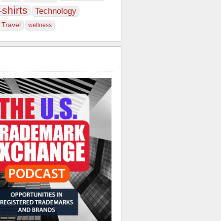
-shirts
Technology
Travel
wellness