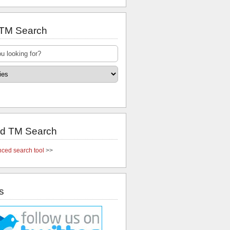
 TM Search
d TM Search
ced search tool
>>
s