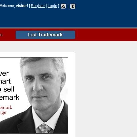
Welcome,
visitor!
[
Register
|
Login
]
|
es
List Trademark