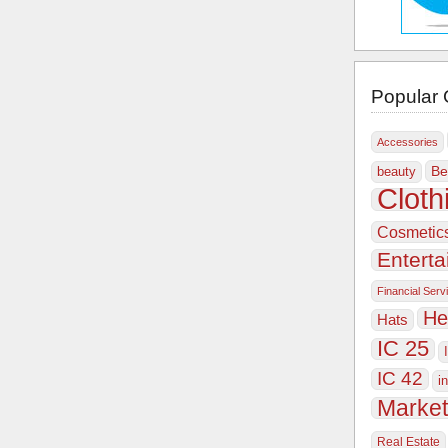
Popular 
Accessories
Be
beauty
Cloth
Cosmetic
Entert
Financial Serv
He
Hats
IC 25
IC 42
i
Market
Real Estate