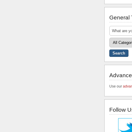
General
Advance
Use our
advan
Follow U