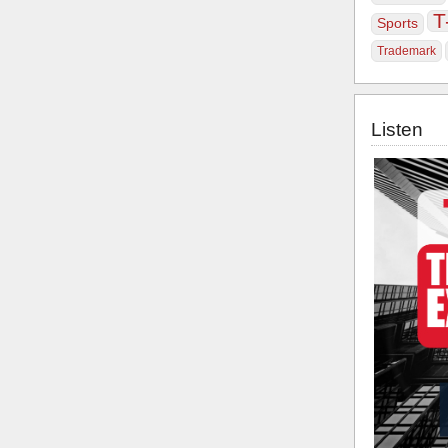
T
Sports
Trademark
Listen