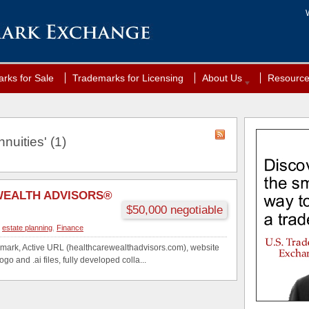
rks for Sale
Trademarks for Licensing
About Us
Resourc
nuities' (1)
WEALTH ADVISORS®
$50,000 negotiable
,
estate planning
,
Finance
mark, Active URL (healthcarewealthadvisors.com), website
ogo and .ai files, fully developed colla...