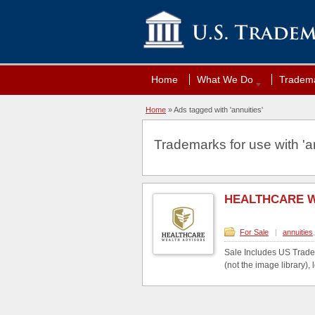
Home
What We Do
Tradema
Home
»
Ads tagged with 'annuities'
Trademarks for use with 'an
HEALTHCARE 
For Sale
|
annuities
Sale Includes US Trade
(not the image library), l