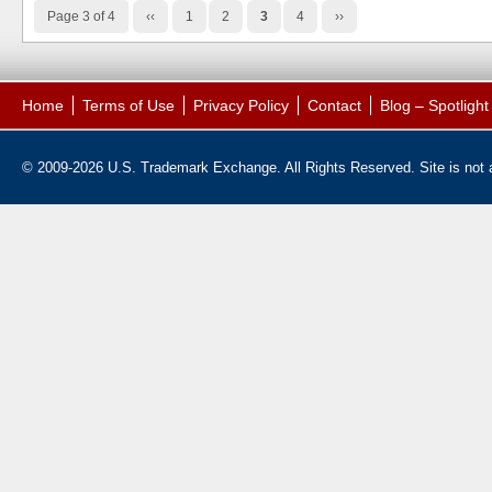
Page 3 of 4
‹‹
1
2
3
4
››
Home
Terms of Use
Privacy Policy
Contact
Blog – Spotligh
© 2009-2026 U.S. Trademark Exchange. All Rights Reserved. Site is not af