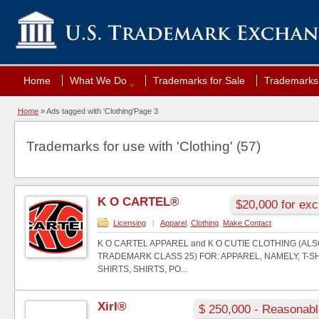
Home
What We Do
Trademarks for Sale
Trademarks 
Home
»
Ads tagged with 'Clothing'
Page 3
Trademarks for use with 'Clothing' (57)
K O CARTEL®
$20,000 for exc
Licensing
|
Apparel
,
Clothing
,
Make Contact
K O CARTEL APPAREL and K O CUTIE CLOTHING (AL
TRADEMARK CLASS 25) FOR: APPAREL, NAMELY, T-S
SHIRTS, SHIRTS, PO...
Xirl®
$ 250,000 - Reasonabl