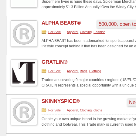
Super hero hype is huge these days. Spiderman Mercha
approximately $1.3 Billion Annually! Own the Windy City M
ALPHA BEAST®
500,000, open to
For Sale
|
Apparel
,
Clothing
,
Fashion
ALPHA BEAST has been trademarked for sports apparel a
lifestyle concept behind it that has been designed for an e
GRATLIN®
For Sale
|
Apparel
,
Bags
,
Clothing
Trademark covering 9 major countries / regions (US/EU
GRATLIN represents a special opportunity with a unique t
SKINNYSPICE®
Ne
For Sale
|
Apparel
,
Clothing
,
cloths
Create your own unique brand in the growing market of y
clothing and footwear. This Trade mark is currently used fo