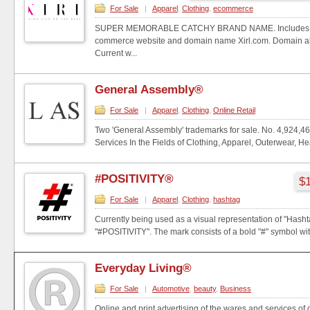
For Sale
|
Apparel
,
Clothing
,
ecommerce
SUPER MEMORABLE CATCHY BRAND NAME. Includes ful
commerce website and domain name Xirl.com. Domain al
Current w...
General Assembly®
For Sale
|
Apparel
,
Clothing
,
Online Retail
Two 'General Assembly' trademarks for sale. No. 4,924,46
Services In the Fields of Clothing, Apparel, Outerwear, Hea
#POSITIVITY®
$1
For Sale
|
Apparel
,
Clothing
,
hashtag
Currently being used as a visual representation of "Hashta
"#POSITIVITY". The mark consists of a bold "#" symbol with
Everyday Living®
For Sale
|
Automotive
,
beauty
,
Business
Online and print advertising of the wares and services of