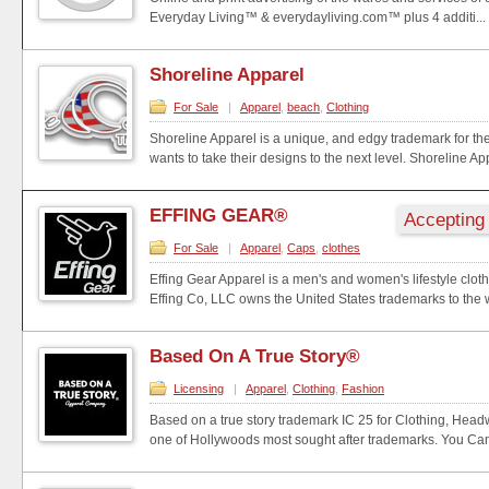
Everyday Living™ & everydayliving.com™ plus 4 additi...
Shoreline Apparel
For Sale
|
Apparel
,
beach
,
Clothing
Shoreline Apparel is a unique, and edgy trademark for t
wants to take their designs to the next level. Shoreline App
EFFING GEAR®
Accepting
For Sale
|
Apparel
,
Caps
,
clothes
Effing Gear Apparel is a men's and women's lifestyle clot
Effing Co, LLC owns the United States trademarks to the w
Based On A True Story®
Licensing
|
Apparel
,
Clothing
,
Fashion
Based on a true story trademark IC 25 for Clothing, Hea
one of Hollywoods most sought after trademarks. You Can e