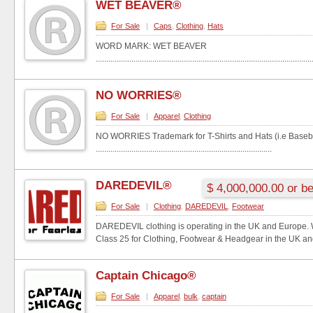
WET BEAVER®
For Sale
|
Caps
,
Clothing
,
Hats
WORD MARK: WET BEAVER
.......................................................................................................
NO WORRIES®
For Sale
|
Apparel
,
Clothing
NO WORRIES Trademark for T-Shirts and Hats (i.e Baseba
....................................................................................
DAREDEVIL®
$ 4,000,000.00 or be
For Sale
|
Clothing
,
DAREDEVIL
,
Footwear
DAREDEVIL clothing is operating in the UK and Europe.
Class 25 for Clothing, Footwear & Headgear in the UK and
Captain Chicago®
For Sale
|
Apparel
,
bulk
,
captain