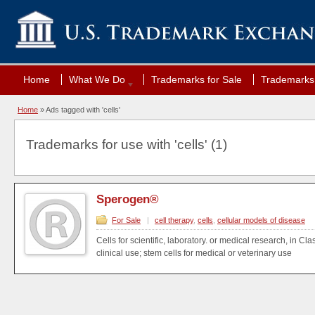
Home
What We Do
Trademarks for Sale
Trademarks 
Home
»
Ads tagged with 'cells'
Trademarks for use with 'cells' (1)
Sperogen®
For Sale
|
cell therapy
,
cells
,
cellular models of disease
Cells for scientific, laboratory. or medical research, in Cla
clinical use; stem cells for medical or veterinary use