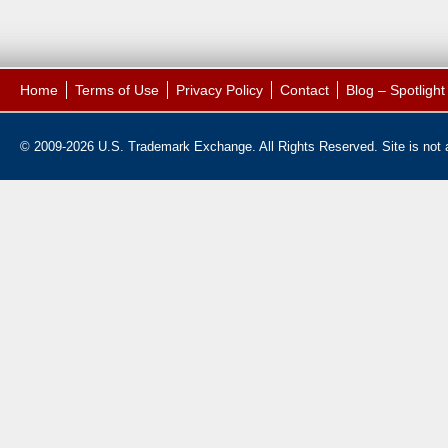
Home
Terms of Use
Privacy Policy
Contact
Blog – Spotligh
© 2009-2026 U.S. Trademark Exchange. All Rights Reserved. Site is not af