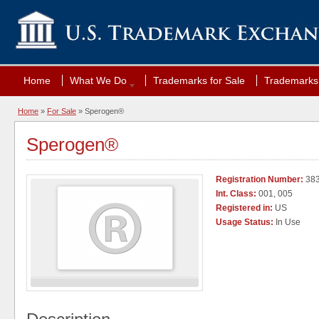
Home
What We Do
Trademarks for Sale
Trademarks 
Home
»
For Sale
» Sperogen®
Sperogen®
Registration Number:
38
Int. Class:
001, 005
Registered in:
US
Usage Status:
In Use