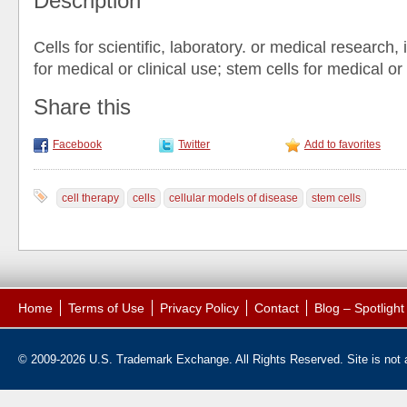
Description
Cells for scientific, laboratory. or medical research, 
for medical or clinical use; stem cells for medical or
Share this
Facebook
Twitter
Add to favorites
cell therapy
cells
cellular models of disease
stem cells
Home
Terms of Use
Privacy Policy
Contact
Blog – Spotligh
© 2009-2026 U.S. Trademark Exchange. All Rights Reserved. Site is not af