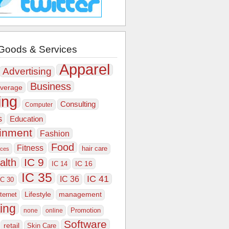
Goods & Services
Apparel
Advertising
Business
verage
ing
Consulting
Computer
s
Education
ainment
Fashion
Food
Fitness
hair care
ices
IC 9
alth
IC 16
IC 14
IC 35
IC 41
IC 36
IC 30
Lifestyle
nternet
management
ing
Promotion
none
online
Software
retail
Skin Care