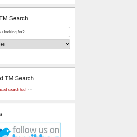
 TM Search
d TM Search
ced search tool
>>
s