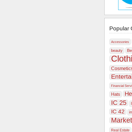
Popular 
Accessories
Be
beauty
Cloth
Cosmetic
Entert
Financial Serv
He
Hats
IC 25
IC 42
i
Market
Real Estate