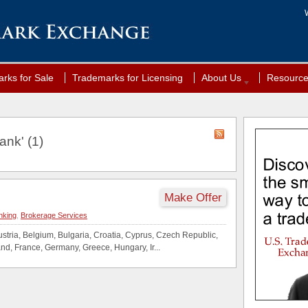
rks for Sale
Trademarks for Licensing
About Us
Resourc
ank' (1)
Make Offer
nking
,
Brokerage Services
tria, Belgium, Bulgaria, Croatia, Cyprus, Czech Republic,
nd, France, Germany, Greece, Hungary, Ir...