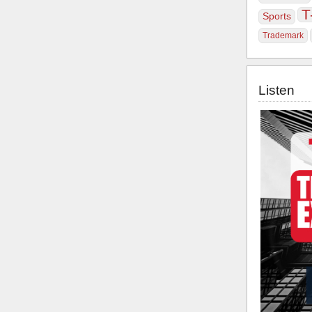
T
Sports
Trademark
Listen