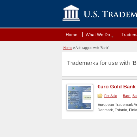
Home
What We Do
Tradema
Home
»
Ads tagged with 'Bank'
Trademarks for use with 'B
€uro Gold Bank
For Sale
|
Bank
,
Ba
European Trademark Aus
Denmark, Estonia, Finla