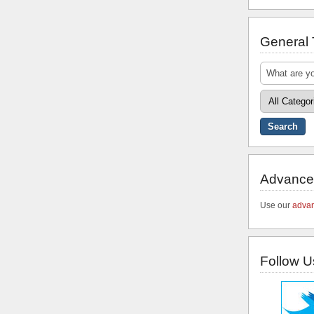
General
Advance
Use our
advan
Follow U