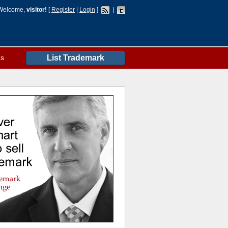
Welcome,
visitor!
[
Register
|
Login
]
|
es
List Trademark