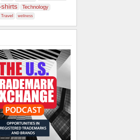
-shirts
Technology
Travel
wellness