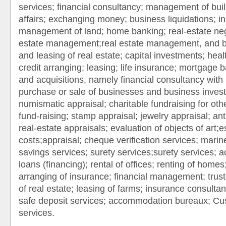
services; financial consultancy; management of bui
affairs; exchanging money; business liquidations; i
management of land; home banking; real-estate nego
estate management;real estate management, and br
and leasing of real estate; capital investments; hea
credit arranging; leasing; life insurance; mortgage
and acquisitions, namely financial consultancy with 
purchase or sale of businesses and business inves
numismatic appraisal; charitable fundraising for othe
fund-raising; stamp appraisal; jewelry appraisal; ant
real-estate appraisals; evaluation of objects of art;e
costs;appraisal; cheque verification services; marin
savings services; surety services;surety services; a
loans (financing); rental of offices; renting of home
arranging of insurance; financial management; trus
of real estate; leasing of farms; insurance consulta
safe deposit services; accommodation bureaux; C
services.