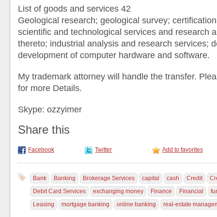
List of goods and services 42
Geological research; geological survey; certification
scientific and technological services and research a
thereto; industrial analysis and research services; 
development of computer hardware and software.
My trademark attorney will handle the transfer. P
for more Details.
Skype: ozzyimer
Share this
Facebook
Twitter
Add to favorites
Bank
Banking
Brokerage Services
capital
cash
Credit
Cr
Debit Card Services
exchanging money
Finance
Financial
fu
Leasing
mortgage banking
online banking
real-estate manage