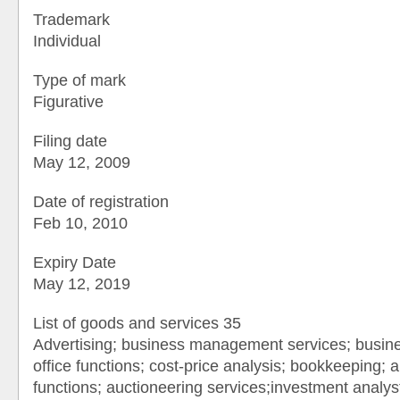
Trademark
Individual
Type of mark
Figurative
Filing date
May 12, 2009
Date of registration
Feb 10, 2010
Expiry Date
May 12, 2019
List of goods and services 35
Advertising; business management services; busine
office functions; cost-price analysis; bookkeeping; au
functions; auctioneering services;investment analy