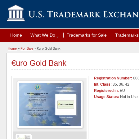
Home
What We Do
Trademarks for Sale
Trademarks 
Home
»
For Sale
» €uro Gold Bank
€uro Gold Bank
Registration Number:
008
Int. Class:
35, 36, 42
Registered in:
EU
Usage Status:
Not in Use