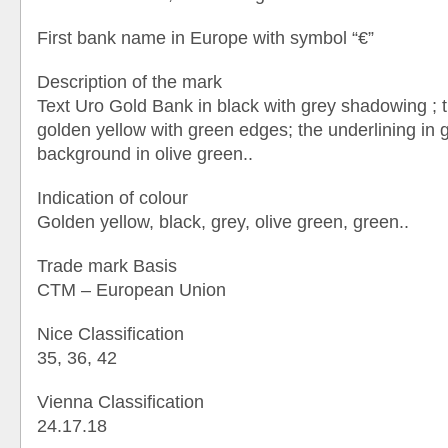
First bank name in Europe with symbol “€”
Description of the mark
Text Uro Gold Bank in black with grey shadowing ; 
golden yellow with green edges; the underlining in g
background in olive green..
Indication of colour
Golden yellow, black, grey, olive green, green..
Trade mark Basis
CTM – European Union
Nice Classification
35, 36, 42
Vienna Classification
24.17.18