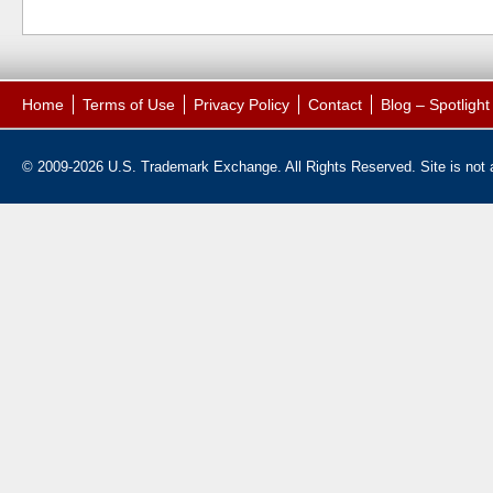
Home
Terms of Use
Privacy Policy
Contact
Blog – Spotligh
© 2009-2026 U.S. Trademark Exchange. All Rights Reserved. Site is not af