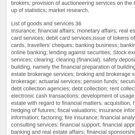
brokers; provision of auctioneering services on the 
up of statistics; market research.
List of goods and services 36
Insurance; financial affairs; monetary affairs; real est
card services; debit card services;issue of tokens of
cards, travellers’ cheques; banking business; bankin
online banking; lending against securities; Stock e
services; clearing; clearing (financial); safety deposi
building, namely the financial preparation of building
estate brokerage services; broking and brokerage se
brokerage; actuarial services; pension funds; securi
debt collection agencies; debt collection; rent collec
electronic cash transactions; development of usage 
estate with regard to financial matters; acquisition,
hedging of futures; fiscal valuations; insurance infor
information; factoring; fire insurance; financial analy
consulting services; financial support; financial app
banking and real estate affairs; financial sponsorshi