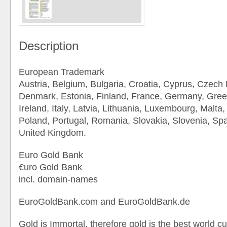
Description
European Trademark
Austria, Belgium, Bulgaria, Croatia, Cyprus, Czech 
Denmark, Estonia, Finland, France, Germany, Gree
Ireland, Italy, Latvia, Lithuania, Luxembourg, Malta
Poland, Portugal, Romania, Slovakia, Slovenia, Sp
United Kingdom.
Euro Gold Bank
€uro Gold Bank
incl. domain-names
EuroGoldBank.com and EuroGoldBank.de
Gold is Immortal, therefore gold is the best world c