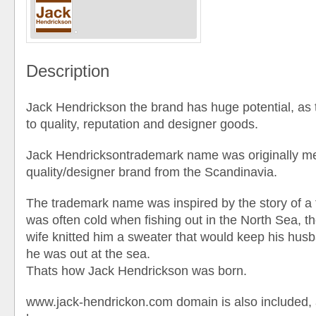
Description
Jack Hendrickson the brand has huge potential, as 
to quality, reputation and designer goods.
Jack Hendricksontrademark name was originally me
quality/designer brand from the Scandinavia.
The trademark name was inspired by the story of a
was often cold when fishing out in the North Sea, t
wife knitted him a sweater that would keep his h
he was out at the sea.
Thats how Jack Hendrickson was born.
www.jack-hendrickon.com domain is also included, 