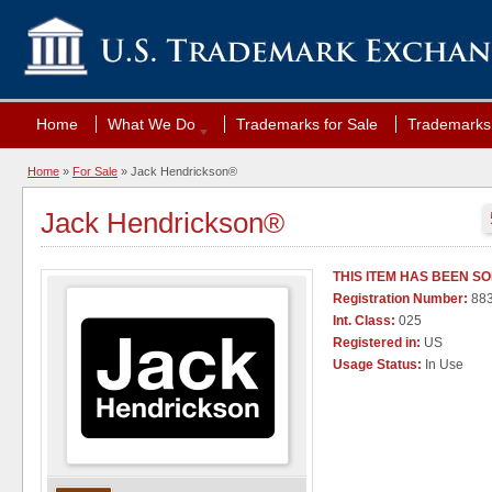
Home
What We Do
Trademarks for Sale
Trademarks 
Home
»
For Sale
» Jack Hendrickson®
Jack Hendrickson®
THIS ITEM HAS BEEN S
Registration Number:
88
Int. Class:
025
Registered in:
US
Usage Status:
In Use