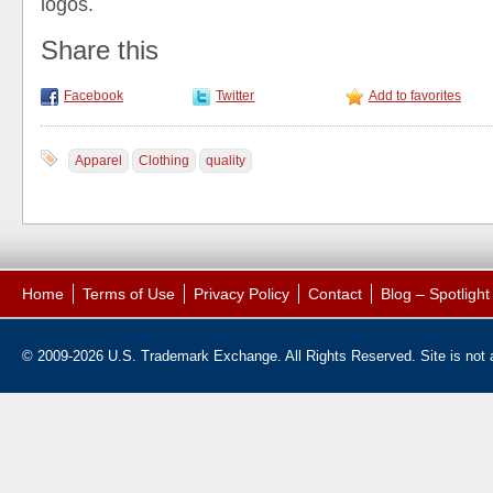
logos.
Share this
Facebook
Twitter
Add to favorites
Apparel
Clothing
quality
Home
Terms of Use
Privacy Policy
Contact
Blog – Spotligh
© 2009-2026 U.S. Trademark Exchange. All Rights Reserved. Site is not af