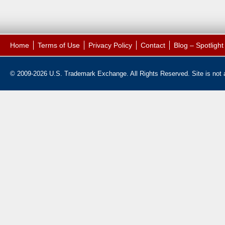
Home
Terms of Use
Privacy Policy
Contact
Blog – Spotligh
© 2009-2026 U.S. Trademark Exchange. All Rights Reserved. Site is not af