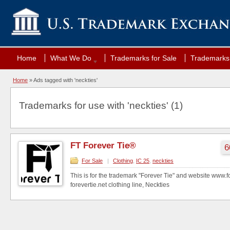
Home
What We Do
Trademarks for Sale
Trademarks 
Home
»
Ads tagged with 'neckties'
Trademarks for use with 'neckties' (1)
FT Forever Tie®
6
For Sale
|
Clothing
,
IC 25
,
neckties
This is for the trademark "Forever Tie" and website www.
forevertie.net clothing line, Neckties