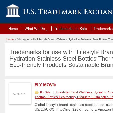
Home
What We Do
Trademarks for Sale
Trademarks 
Home
»
Ads tagged with 'Lifestyle Brand Wellness Hydration Stainless Steel Bottles Th
Trademarks for use with 'Lifestyle Bra
Hydration Stainless Steel Bottles Ther
Eco-friendly Products Sustainable Bran
FLY MOV®
|
Lifestyle Brand Wellness Hydration Sta
For Sale
Thermal Bottles Eco-friendly Products Sustainable B
Global lifestyle brand: stainless steel bottles, tr
US/EU/UK/China/Chile, $25K inventory, Amazon