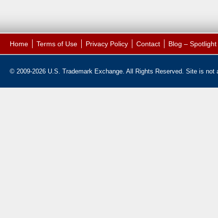
Home
Terms of Use
Privacy Policy
Contact
Blog – Spotligh
© 2009-2026 U.S. Trademark Exchange. All Rights Reserved. Site is not af