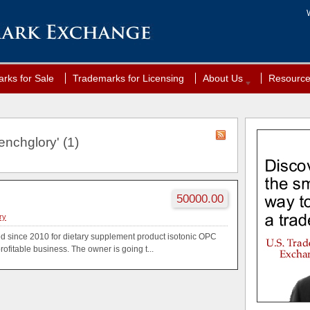
rks for Sale
Trademarks for Licensing
About Us
Resourc
enchglory' (1)
50000.00
ry
d since 2010 for dietary supplement product isotonic OPC
profitable business. The owner is going t...