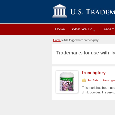
Home
What We Do
Tradema
Home
»
Ads tagged with 'frenchglory'
Trademarks for use with 'fr
frenchglory
For Sale
|
frenchglo
This mark has been use
drink powder. It is very 