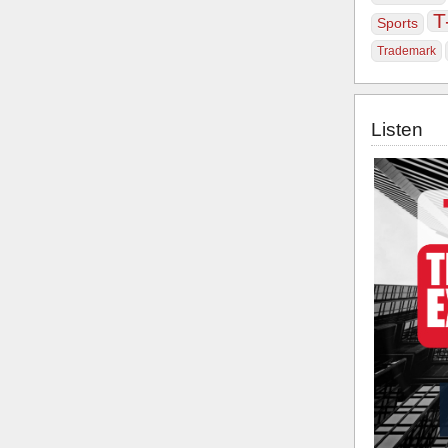
T
Sports
Trademark
Listen