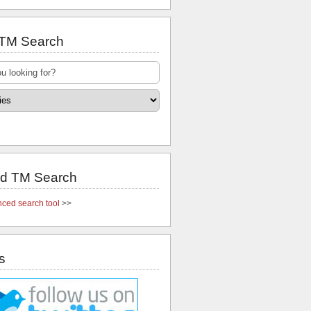
 TM Search
d TM Search
ced search tool
>>
s