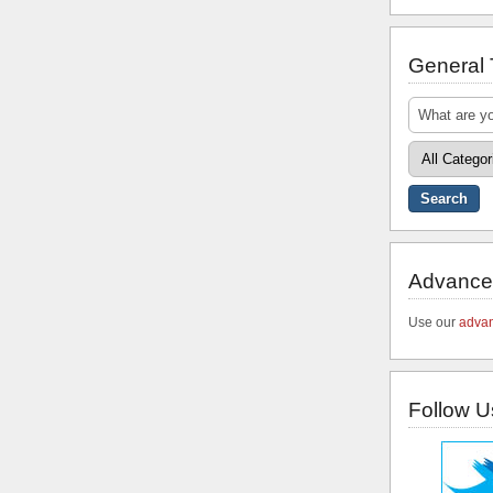
General
Advance
Use our
advan
Follow U