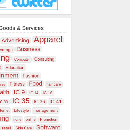
Goods & Services
Apparel
Advertising
Business
verage
ing
Consulting
Computer
s
Education
ainment
Fashion
Food
Fitness
hair care
ices
IC 9
alth
IC 16
IC 14
IC 35
IC 41
IC 36
IC 30
Lifestyle
nternet
management
ing
Promotion
none
online
Software
retail
Skin Care