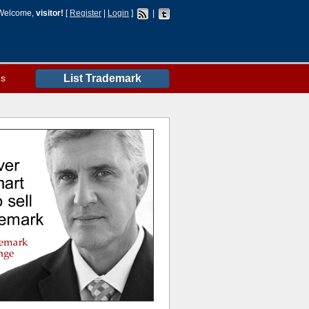
Welcome,
visitor!
[
Register
|
Login
]
|
es
List Trademark