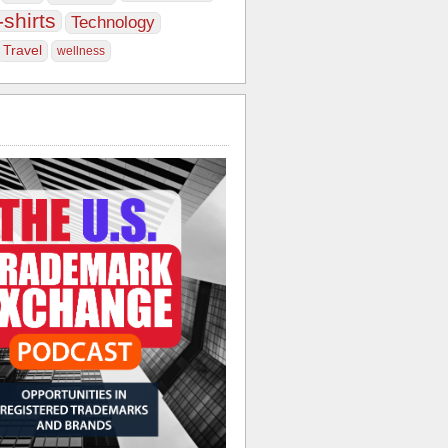
-shirts
Technology
Travel
wellness