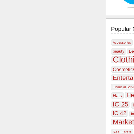
Popular 
Accessories
Be
beauty
Cloth
Cosmetic
Entert
Financial Serv
He
Hats
IC 25
IC 42
i
Market
Real Estate